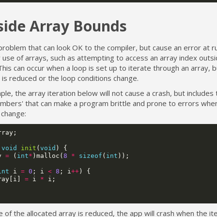
side Array Bounds
roblem that can look OK to the compiler, but cause an error at r
use of arrays, such as attempting to access an array index outsi
his can occur when a loop is set up to iterate through an array, b
 is reduced or the loop conditions change.
le, the array iteration below will not cause a crash, but includes 
umbers' that can make a program brittle and prone to errors whe
change:
rray
;
void
init
(
void
)
{
y
=
(
int
*
)
malloc
(
8
*
sizeof
(
int
));
int
i
=
0
;
i
<
8
;
i
++
)
{
ray
[
i
]
=
i
*
i
;
ze of the allocated array is reduced, the app will crash when the it