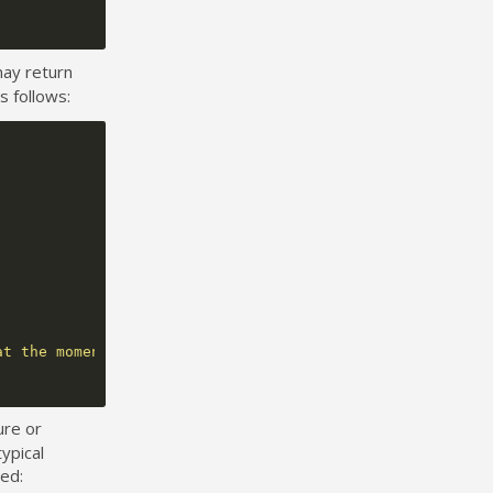
may return
s follows:
at the moment."
);
ure or
ypical
ted: