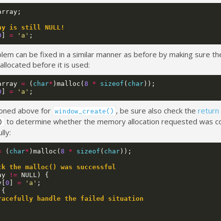
array
;
ay is still NULL!
0
]
=
'a'
;
lem can be fixed in a similar manner as before by making sure the
allocated before it is used:
array
=
(
char
*
)
malloc
(
8
*
sizeof
(
char
));
0
]
=
'a'
;
oned above for
, be sure also check the
return
window_create()
to determine whether the memory allocation requested was 
)
lly:
=
(
char
*
)
malloc
(
8
*
sizeof
(
char
));
ck the malloc() was successful
ay
!=
NULL
)
{
y
[
0
]
=
'a'
;
{
racefully handle the failed situation