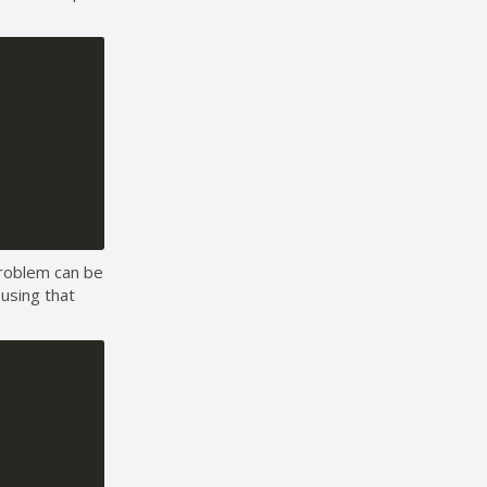
 problem can be
 using that