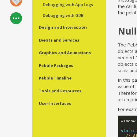
Debugging with App Logs
the call 
the poin
Debugging with GDB
Design and Interaction
Null
Events and Services
The Pebb
objects a
Graphics and Animations
needed. 
objects 
Pebble Packages
scale and
Pebble Timeline
In this p
value of
Tools and Resources
Therefor
attemptin
User Interfaces
For examp
Window
static
// A