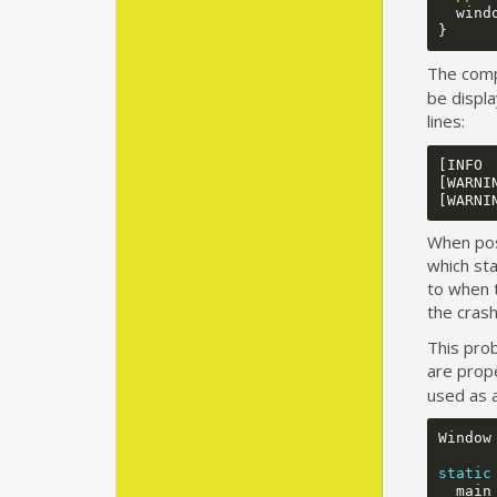
wind
}
The compi
be displa
lines:
[INFO 
[WARNI
When poss
which sta
to when 
the crash
This prob
are prop
used as 
Window
static
main