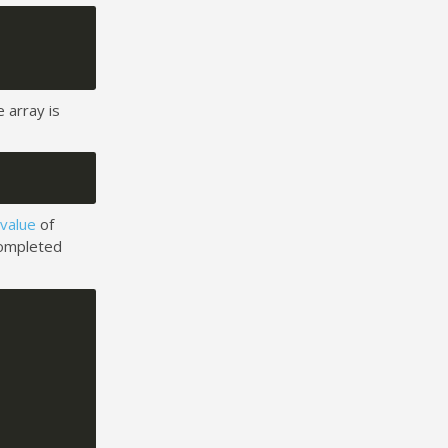
 array is
 value
of
completed