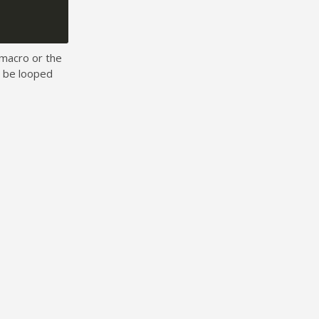
macro or the
o be looped