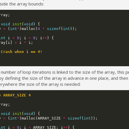
side the array bounds:
rray
;
void
init
(
void
)
{
y
=
(
int
*
)
malloc
(
4
*
sizeof
(
int
));
int
i
=
0
;
i
<
8
;
i
++
)
{
ray
[
i
]
=
i
*
i
;
 Crash when i == 4!
 number of loop iterations is linked to the size of the array, this
y defining the size of the array in advance in one place, and then
rywhere the size of the array is needed:
e ARRAY_SIZE 4
rray
;
void
init
(
void
)
{
y
=
(
int
*
)
malloc
(
ARRAY_SIZE
*
sizeof
(
int
));
int
i
=
0
;
i
<
ARRAY_SIZE
;
i
++
)
{