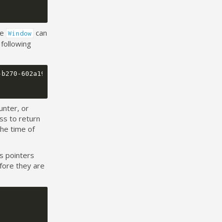
he
can
Window
following
b270-602a1940575e} PC: 0x8016716 LR: 0x8016713

unter, or
ss to return
he time of
s pointers
fore they are