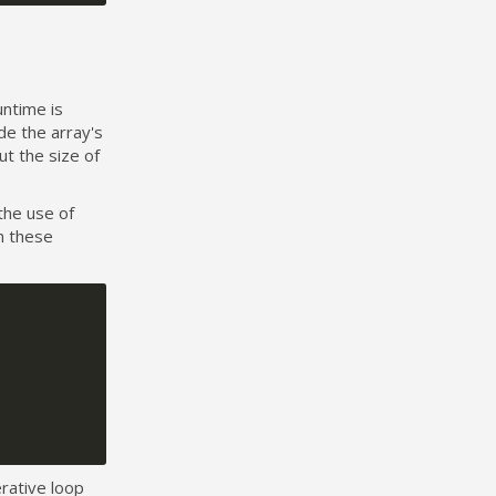
untime is
de the array's
ut the size of
the use of
n these
erative loop