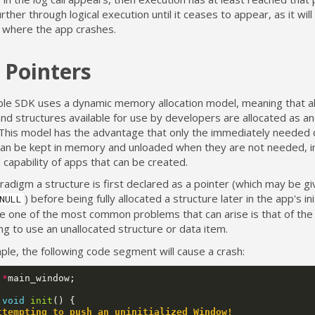
further through logical execution until it ceases to appear, as it wil
t where the app crashes.
 Pointers
le SDK uses a dynamic memory allocation model, meaning that al
nd structures available for use by developers are allocated as a
This model has the advantage that only the immediately needed 
can be kept in memory and unloaded when they are not needed, i
 capability of apps that can be created.
aradigm a structure is first declared as a pointer (which may be giv
) before being fully allocated a structure later in the app's init
NULL
e one of the most common problems that can arise is that of the
g to use an unallocated structure or data item.
le, the following code segment will cause a crash:
*
main_window
;
void
init
()
{
ttempting to push an uninitialized Window!