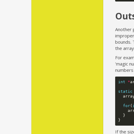
Out
Another p
improper 
bounds. T
the array
For examp
'magic n
numbers 
int
*
a
static
arra
for
(
ar
}
}
If the si