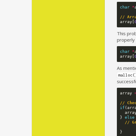
char
*
// Arr
array
[
This prob
properly 
char
*
array
[
As menti
malloc(
successfu
array
// Che
if
(
arr
arra
}
else
// G
}