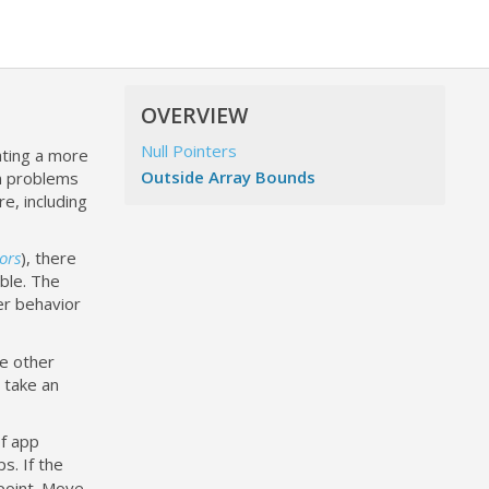
OVERVIEW
Null Pointers
ating a more
Outside Array Bounds
wn problems
, including
ors
), there
ble. The
er behavior
le other
 take an
of app
s. If the
 point. Move