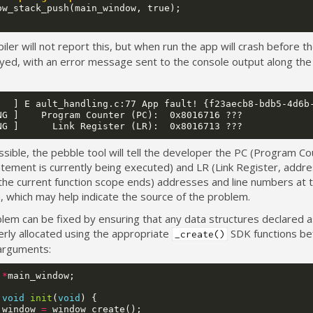
ow_stack_push
(
main_window
,
true
);
ler will not report this, but when run the app will crash before t
yed, with an error message sent to the console output along the 
   ] E ault_handling.c:77 App fault! {f23aecb8-bdb5-4d6b-
NG ]    Program Counter (PC):  0x8016716 ???

ible, the pebble tool will tell the developer the PC (Program Co
tement is currently being executed) and LR (Link Register, addre
the current function scope ends) addresses and line numbers at t
, which may help indicate the source of the problem.
lem can be fixed by ensuring that any data structures declared a
erly allocated using the appropriate
SDK functions be
_create()
arguments:
*
main_window
;
void
init
(
void
)
{
_window
=
window_create
();