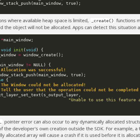
ow_stack_push
(
main_window
,
true
);
ions where available heap space is limited,
functions 
_create()
nd the object will not be allocated. Apps can detect this situation a
*
main_window
;
void
init
(
void
)
{
_window
=
window_create
();
ain_window
!=
NULL
)
{
 Allocation was successful!
ndow_stack_push
(
main_window
,
true
);
se
{
 The Window could not be allocated! 
 Tell the user that the operation could not be completed
xt_layer_set_text
(
s_output_layer
,
"Unable to use this feature 
pointer error can also occur to any dynamically allocated struct
L
of the developer's own creation outside the SDK. For example, a t
ly allocated array will cause a crash if it is used before it is alloca