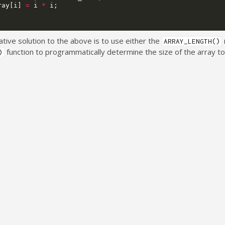
ray
[
i
]
=
i
*
i
;
ative solution to the above is to use either the
ARRAY_LENGTH()
function to programmatically determine the size of the array t
)