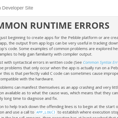
MMON RUNTIME ERRORS
just beginning to create apps for the Pebble platform or are cre
app, the output from app logs can be very useful in tracking do
app's code. Some examples of common problems are explored here
ples to help gain familiarity with compiler output.
st with syntactical errors in written code (See
Common Syntax Err
be problems that only occur when the app is actually run on a Peb
r this is that perfectly valid C code can sometimes cause improp
ncompatible with the hardware.
oblems can manifest themselves as an app crashing and very litt
on available as to what the cause was, which means that they can
y long time to diagnose and fix.
n to help track down the offending lines is to begin at the start 
tion and use a call to
to establish where execution stop
APP_LOG()
n the log call appears, then execution has at least reached that