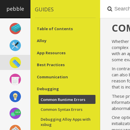
pebble
GUIDES
CO
Table of Contents
Alloy
Whether 
complex 
App Resources
with an 
some exam
Best Practices
In contra
can also 
Communication
reason fo
that is i
Debugging
These pr
Common Runtime Errors
informati
abnormall
Common Syntax Errors
One optio
Debugging Alloy Apps with
initializa
xsbug
message i