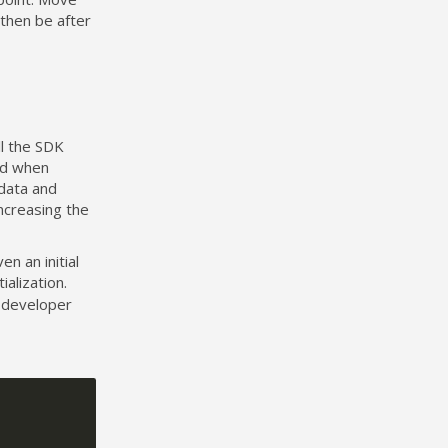
l then be after
l the SDK
nd when
data and
ncreasing the
en an initial
ialization.
 developer