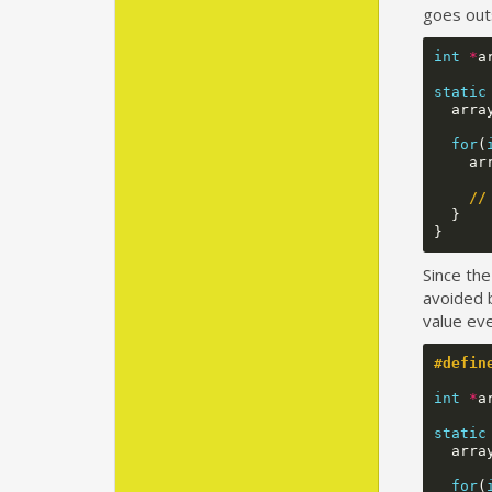
goes out
int
*
a
static
arra
for
(
ar
//
}
}
Since the
avoided b
value eve
#defin
int
*
a
static
arra
for
(