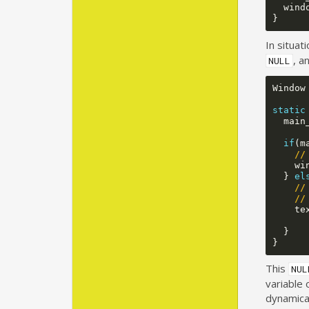
wind
}
In situat
, a
NULL
Window
static
main
if
(
m
//
wi
}
el
//
//
te
}
}
This
NUL
variable 
dynamical