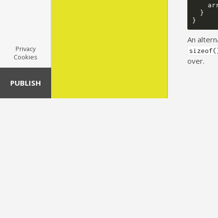
ar
}
}
An altern
Privacy
sizeof(
Cookies
over.
PUBLISH