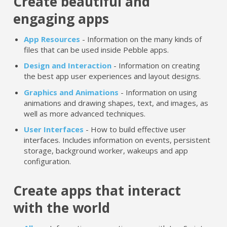
Create beautiful and
engaging apps
App Resources
- Information on the many kinds of
files that can be used inside Pebble apps.
Design and Interaction
- Information on creating
the best app user experiences and layout designs.
Graphics and Animations
- Information on using
animations and drawing shapes, text, and images, as
well as more advanced techniques.
User Interfaces
- How to build effective user
interfaces. Includes information on events, persistent
storage, background worker, wakeups and app
configuration.
Create apps that interact
with the world