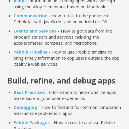
Alloy
- Information on creating apps with JavaScript
using the Alloy framework, based on Moddable.
Communication
- How to talk to the phone via
PebbleKit with JavaScript and on Android or iOS.
Events and Services
- How to get data from the
onboard sensors and services including the
accelerometer, compass, and microphone.
Pebble Timeline
- How to use Pebble timeline to
bring timely information to app users outside the app
itself via web services.
Build, refine, and debug apps
Best Practices
- Information to help optimize apps
and ensure a good user experience.
Debugging
- How to find and fix common compilation
and runtime problems in apps.
Pebble Packages
- How to create and use Pebble
Packages