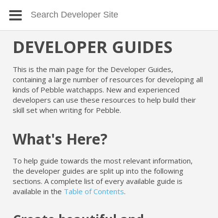
DEVELOPER GUIDES
This is the main page for the Developer Guides,
containing a large number of resources for developing all
kinds of Pebble watchapps. New and experienced
developers can use these resources to help build their
skill set when writing for Pebble.
What's Here?
To help guide towards the most relevant information,
the developer guides are split up into the following
sections. A complete list of every available guide is
available in the
Table of Contents
.