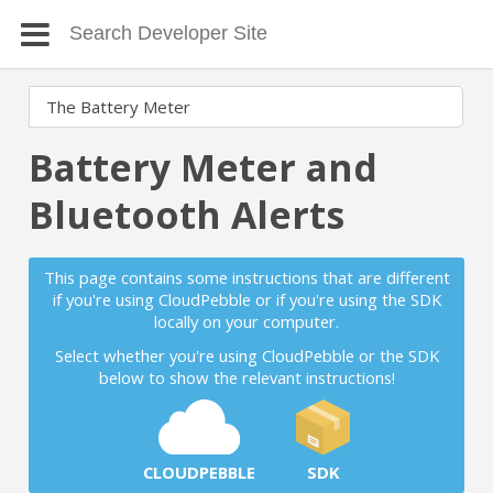
Battery Meter and
Bluetooth Alerts
This page contains some instructions that are different
if you're using CloudPebble or if you're using the SDK
locally on your computer.
Select whether you're using CloudPebble or the SDK
below to show the relevant instructions!
CLOUDPEBBLE
SDK