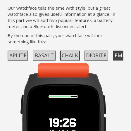
Our watchface tells the time with style, but a great
watchface also gives useful information at a glance. In
this part we will add two popular features: a battery
meter and a Bluetooth disconnect alert.
By the end of this part, your watchface will look
something like this:
APLITE
BASALT
CHALK
DIORITE
EMER