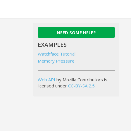
NEED SOME HELP?
EXAMPLES
Watchface Tutorial
Memory Pressure
Web API
by Mozilla Contributors is
licensed under
CC-BY-SA 2.5
.