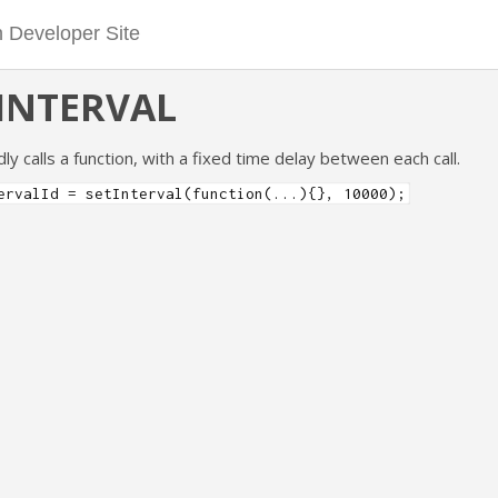
INTERVAL
y calls a function, with a fixed time delay between each call.
ervalId = setInterval(function(...){}, 10000);