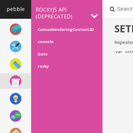
pebble
ROCKYJS API
(DEPRECATED)
SET
CanvasRenderingContext2D
console
Repeatedl
var int
Date
rocky