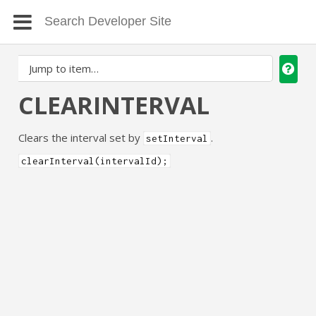
CLEARINTERVAL
Clears the interval set by
.
setInterval
clearInterval(intervalId);