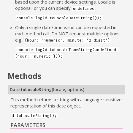
based upon the current device settings. Locale is
optional, or you can specify
.
undefined
console.log(d.toLocaleDateString());
Only a single date/time value can be requested in
each method call. Do NOT request multiple options.
e.g.
{hour: 'numeric', minute: '2-digit'}
console.log(d.toLocaleTimeString(undefined,
{hour: 'numeric'}));
Methods
Date.
toLocaleString
(
locale
,
options
)
This method returns a string with a language sensitive
representation of this date object.
d.toLocaleString();
PARAMETERS