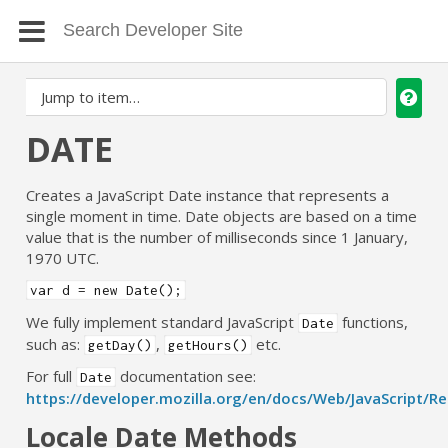
DATE
Creates a JavaScript Date instance that represents a
single moment in time. Date objects are based on a time
value that is the number of milliseconds since 1 January,
1970 UTC.
var d = new Date();
We fully implement standard JavaScript
functions,
Date
such as:
,
etc.
getDay()
getHours()
For full
documentation see:
Date
https://developer.mozilla.org/en/docs/Web/JavaScript/R
Locale Date Methods