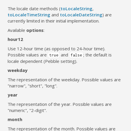
The locale date methods (
toLocaleString
,
toLocaleTimeString
and
toLocaleDateString
) are
currently limited in their initial implementation.
Available
options
:
hour12
Use 12-hour time (as opposed to 24-hour time).
Possible values are
and
; the default is
true
false
locale dependent (Pebble setting).
weekday
The representation of the weekday. Possible values are
"narrow", "short", "long".
year
The representation of the year. Possible values are
"numeric", "2-digit".
month
The representation of the month. Possible values are