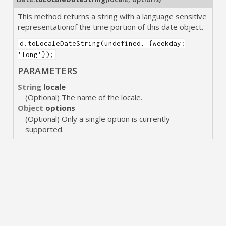
This method returns a string with a language sensitive
representationof the time portion of this date object.
d.toLocaleDateString(undefined, {weekday:
'long'});
PARAMETERS
String
locale
(Optional) The name of the locale.
Object
options
(Optional) Only a single option is currently
supported.