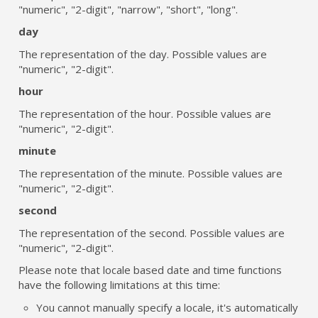
"numeric", "2-digit", "narrow", "short", "long".
day
The representation of the day. Possible values are
"numeric", "2-digit".
hour
The representation of the hour. Possible values are
"numeric", "2-digit".
minute
The representation of the minute. Possible values are
"numeric", "2-digit".
second
The representation of the second. Possible values are
"numeric", "2-digit".
Please note that locale based date and time functions
have the following limitations at this time:
You cannot manually specify a locale, it's automatically