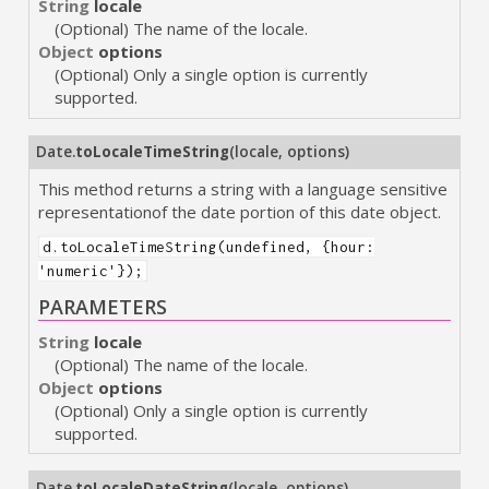
String
locale
(Optional) The name of the locale.
Object
options
(Optional) Only a single option is currently
supported.
Date.
toLocaleTimeString
(
locale
,
options
)
This method returns a string with a language sensitive
representationof the date portion of this date object.
d.toLocaleTimeString(undefined, {hour:
'numeric'});
PARAMETERS
String
locale
(Optional) The name of the locale.
Object
options
(Optional) Only a single option is currently
supported.
Date.
toLocaleDateString
(
locale
,
options
)