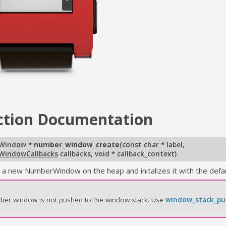
ction
Documentation
Window *
number_window_create
(
const char * label
,
WindowCallbacks
callbacks
,
void * callback_context
)
 a new NumberWindow on the heap and initalizes it with the defau
ber window is not pushed to the window stack. Use
window_stack_pu