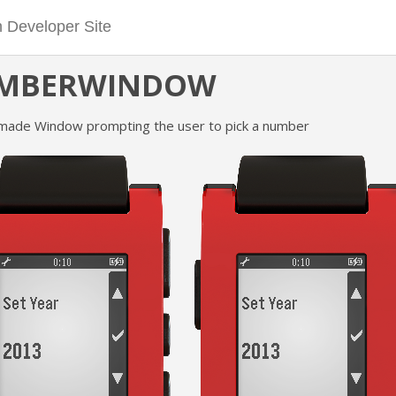
MBERWINDOW
made Window prompting the user to pick a number