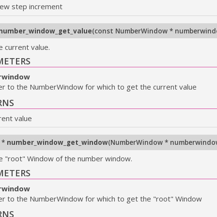
ew step increment
number_window_get_value
(
const NumberWindow * numberwin
e current value.
METERS
rwindow
er to the NumberWindow for which to get the current value
RNS
rent value
 *
number_window_get_window
(
NumberWindow * numberwindo
e "root" Window of the number window.
METERS
rwindow
er to the NumberWindow for which to get the "root" Window
RNS