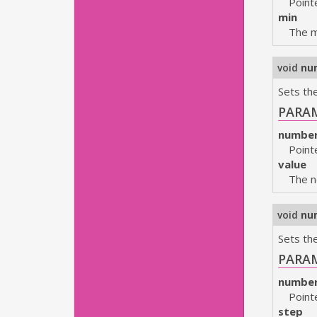
Point
min
The m
void
nu
Sets the
PARA
numbe
Point
value
The n
void
nu
Sets th
PARA
numbe
Point
step