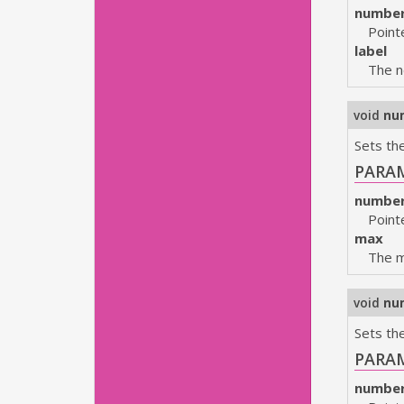
numbe
Point
label
The n
void
nu
Sets th
PARA
numbe
Point
max
The 
void
nu
Sets the
PARA
numbe