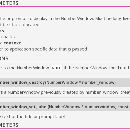
METERS
itle or prompt to display in the NumberWindow. Must be long-liv
t be stack-allocated.
ks
allbacks
ck_context
er to application specific data that is passed
RNS
er to the NumberWindow.
if the NumberWindow could not 
NULL
mber_window_destroy
(
NumberWindow * number_window
)
s a NumberWindow previously created by number_window_crea
mber_window_set_label
(
NumberWindow * numberwindow
,
const 
 text of the title or prompt label.
METERS