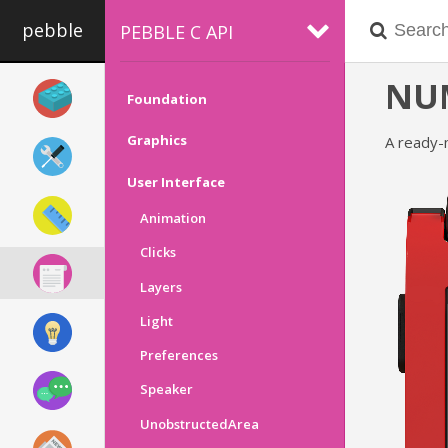
pebble
PEBBLE C API
NU
Foundation
Graphics
A ready-
User Interface
Animation
Clicks
Layers
Light
Preferences
Speaker
UnobstructedArea