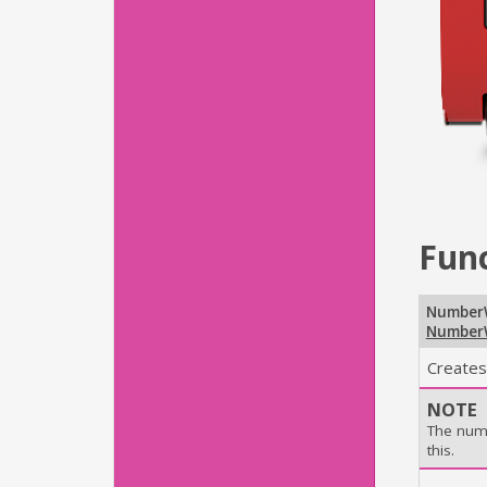
Fun
Number
Number
Creates
NOTE
The num
this.