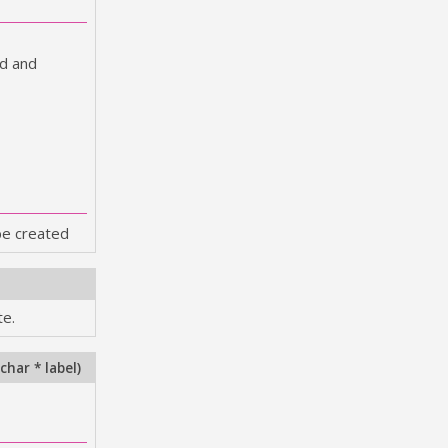
ed and
be created
te.
char * label
)