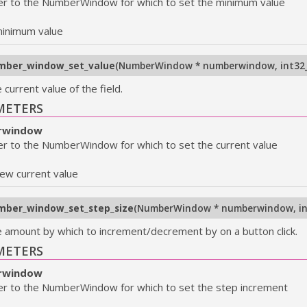
er to the NumberWindow for which to set the minimum value
inimum value
mber_window_set_value
(
NumberWindow * numberwindow
,
int32
 current value of the field.
METERS
rwindow
er to the NumberWindow for which to set the current value
ew current value
mber_window_set_step_size
(
NumberWindow * numberwindow
,
i
e amount by which to increment/decrement by on a button click.
METERS
rwindow
er to the NumberWindow for which to set the step increment