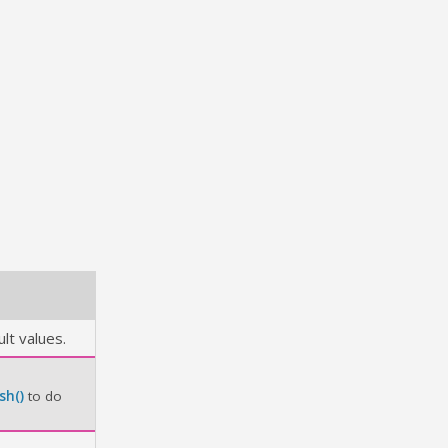
lt values.
sh()
to do