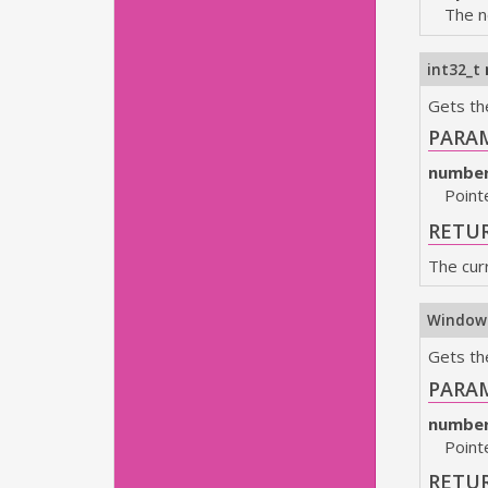
The n
int32_t
Gets th
PARA
numbe
Point
RETU
The cur
Window
Gets th
PARA
numbe
Point
RETU