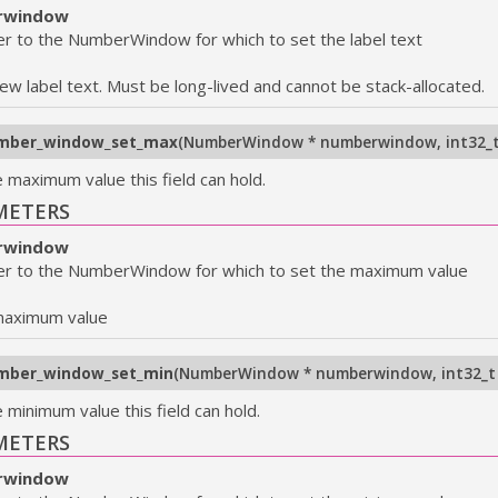
rwindow
er to the NumberWindow for which to set the label text
ew label text. Must be long-lived and cannot be stack-allocated.
mber_window_set_max
(
NumberWindow * numberwindow
,
int32_
e maximum value this field can hold.
METERS
rwindow
er to the NumberWindow for which to set the maximum value
maximum value
mber_window_set_min
(
NumberWindow * numberwindow
,
int32_t
 minimum value this field can hold.
METERS
rwindow