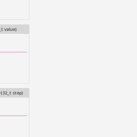
_t value
)
nt32_t step
)