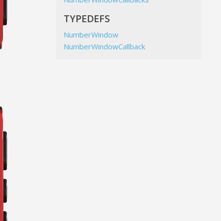
TYPEDEFS
NumberWindow
NumberWindowCallback