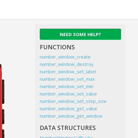
NEED SOME HELP?
FUNCTIONS
number_window_create
number_window_destroy
number_window_set_label
number_window_set_max
number_window_set_min
number_window_set_value
number_window_set_step_size
number_window_get_value
number_window_get_window
DATA STRUCTURES
NumberWindowCallbacks