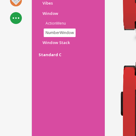
Vibes
Window
ActionMenu
NumberWindow
Window Stack
Standard C