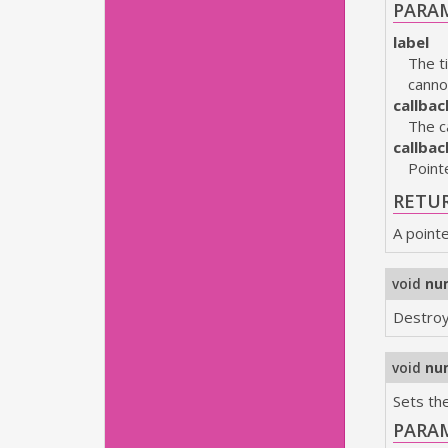
PARA
label
The t
canno
callbac
The c
callba
Point
RETU
A point
void
nu
Destroy
void
nu
Sets the
PARA