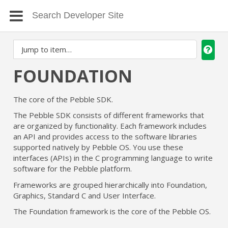
FOUNDATION
The core of the Pebble SDK.
The Pebble SDK consists of different frameworks that
are organized by functionality. Each framework includes
an API and provides access to the software libraries
supported natively by Pebble OS. You use these
interfaces (APIs) in the C programming language to write
software for the Pebble platform.
Frameworks are grouped hierarchically into Foundation,
Graphics, Standard C and User Interface.
The Foundation framework is the core of the Pebble OS.