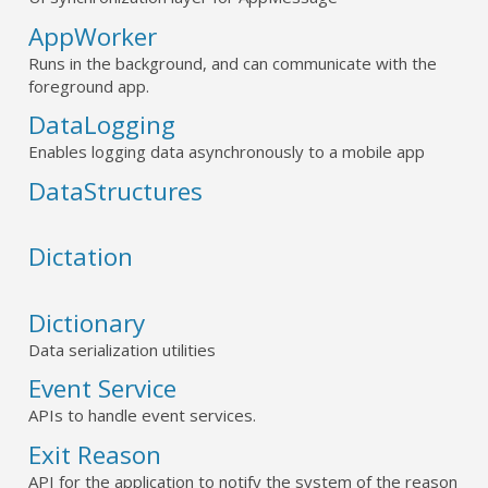
AppWorker
Runs in the background, and can communicate with the
foreground app.
DataLogging
Enables logging data asynchronously to a mobile app
DataStructures
Dictation
Dictionary
Data serialization utilities
Event Service
APIs to handle event services.
Exit Reason
API for the application to notify the system of the reason