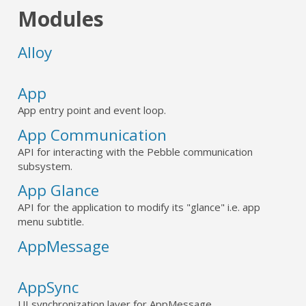
Modules
Alloy
App
App entry point and event loop.
App Communication
API for interacting with the Pebble communication
subsystem.
App Glance
API for the application to modify its "glance" i.e. app
menu subtitle.
AppMessage
AppSync
UI synchronization layer for AppMessage