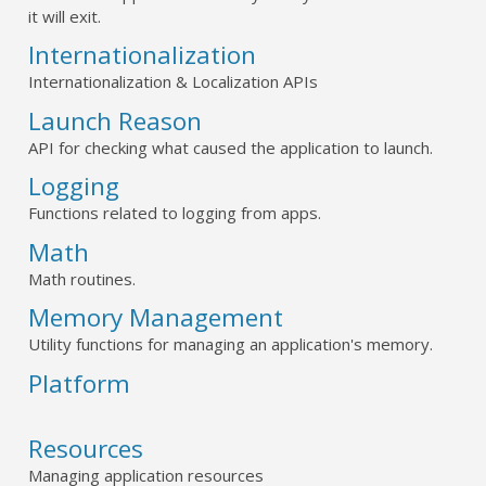
it will exit.
Internationalization
Internationalization & Localization APIs
Launch Reason
API for checking what caused the application to launch.
Logging
Functions related to logging from apps.
Math
Math routines.
Memory Management
Utility functions for managing an application's memory.
Platform
Resources
Managing application resources