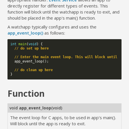
directly register for different types of events. This
function will block until the watchapp is ready to exit, and
should be placed in the app's main() function.
A watchapp typically configures and uses the
app_event_loop()
as follows:
int
main
(
void
)
{
// do set up here
// Enter the main event loop. This will block until the 
app_event_loop
();
// do clean up here
}
Function
void
app_event_loop
(
void
)
The event loop for C apps, to be used in app's main().
Will block until the app is ready to exit.