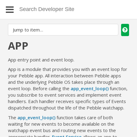
APP
App entry point and event loop.
App is a module that provides you with an event loop for
your Pebble app. All interaction between Pebble apps
and the underlying Pebble OS takes place through an
event loop. Before calling the
app_event_loop()
function,
you subscribe to event services and implement event
handlers. Each handler receives specific types of Events
dispatched throughout the life of the Pebble watchapp.
The
app_event_loop()
function takes care of both
waiting for new events to become available on the
watchapp event bus and routing new events to the
appropriate handler.
Event Service
allows an app to