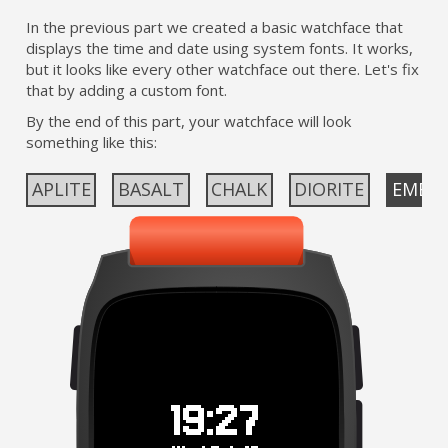
In the previous part we created a basic watchface that
displays the time and date using system fonts. It works,
but it looks like every other watchface out there. Let's fix
that by adding a custom font.
By the end of this part, your watchface will look
something like this:
APLITE
BASALT
CHALK
DIORITE
EMER