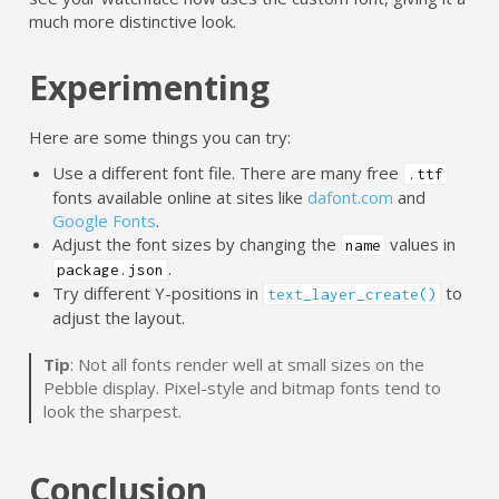
much more distinctive look.
Experimenting
Here are some things you can try:
Use a different font file. There are many free
.ttf
fonts available online at sites like
dafont.com
and
Google Fonts
.
Adjust the font sizes by changing the
values in
name
.
package.json
Try different Y-positions in
to
text_layer_create()
adjust the layout.
Tip
: Not all fonts render well at small sizes on the
Pebble display. Pixel-style and bitmap fonts tend to
look the sharpest.
Conclusion