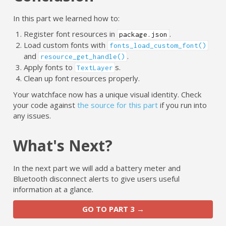
In this part we learned how to:
Register font resources in
.
package.json
Load custom fonts with
fonts_load_custom_font()
and
.
resource_get_handle()
Apply fonts to
s.
TextLayer
Clean up font resources properly.
Your watchface now has a unique visual identity. Check
your code against
the source for this part
if you run into
any issues.
What's Next?
In the next part we will add a battery meter and
Bluetooth disconnect alerts to give users useful
information at a glance.
GO TO PART 3 →