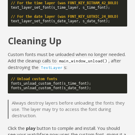
// For the time layer (was FONT_KEY_BITHAM_42_BOLD)
text_layer_set_font
(
s_time_layer
,
s_time_font
);
// For the date layer (was FONT_KEY_GOTHIC_24_BOLD)
text_layer_set_font
(
s_date_layer
,
s_date_font
);
Cleaning Up
Custom fonts must be unloaded when no longer needed.
Add the cleanup calls to
, after
main_window_unload()
destroying the
s:
TextLayer
// Unload custom fonts
fonts_unload_custom_font
(
s_time_font
);
fonts_unload_custom_font
(
s_date_font
);
Always destroy layers before unloading the fonts they
use. The layer may try to access the font during
destruction.
Click the
play
button to compile and install. You should
see your watchface now uses the custom font, giving it a