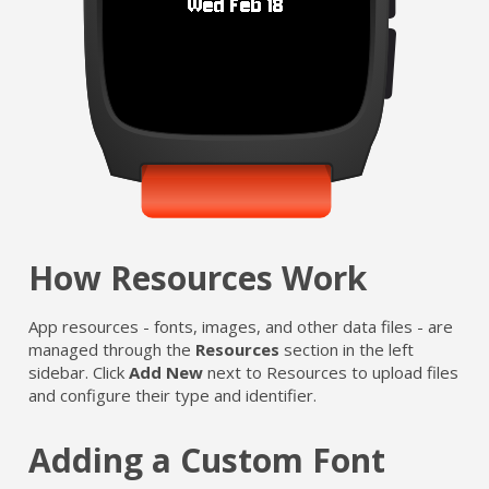
How Resources Work
App resources - fonts, images, and other data files - are
managed through the
Resources
section in the left
sidebar. Click
Add New
next to Resources to upload files
and configure their type and identifier.
Adding a Custom Font