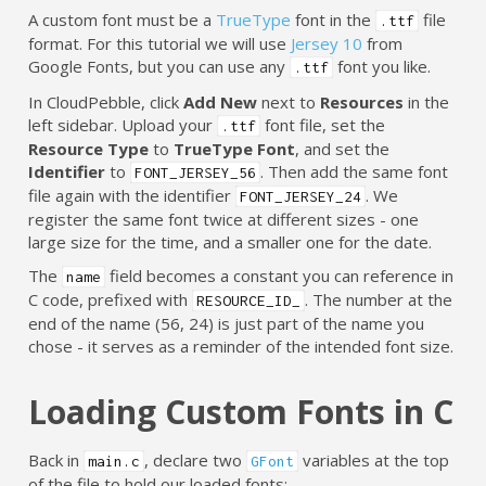
A custom font must be a
TrueType
font in the
file
.ttf
format. For this tutorial we will use
Jersey 10
from
Google Fonts, but you can use any
font you like.
.ttf
In CloudPebble, click
Add New
next to
Resources
in the
left sidebar. Upload your
font file, set the
.ttf
Resource Type
to
TrueType Font
, and set the
Identifier
to
. Then add the same font
FONT_JERSEY_56
file again with the identifier
. We
FONT_JERSEY_24
register the same font twice at different sizes - one
large size for the time, and a smaller one for the date.
The
field becomes a constant you can reference in
name
C code, prefixed with
. The number at the
RESOURCE_ID_
end of the name (56, 24) is just part of the name you
chose - it serves as a reminder of the intended font size.
Loading Custom Fonts in C
Back in
, declare two
variables at the top
main.c
GFont
of the file to hold our loaded fonts: