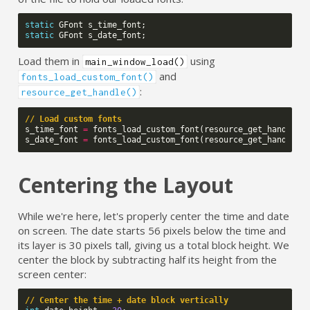
static
GFont
s_time_font
;
static
GFont
s_date_font
;
Load them in
using
main_window_load()
and
fonts_load_custom_font()
:
resource_get_handle()
// Load custom fonts
s_time_font
=
fonts_load_custom_font
(
resource_get_handle
(
R
s_date_font
=
fonts_load_custom_font
(
resource_get_handle
(
R
Centering the Layout
While we're here, let's properly center the time and date
on screen. The date starts 56 pixels below the time and
its layer is 30 pixels tall, giving us a total block height. We
center the block by subtracting half its height from the
screen center:
// Center the time + date block vertically