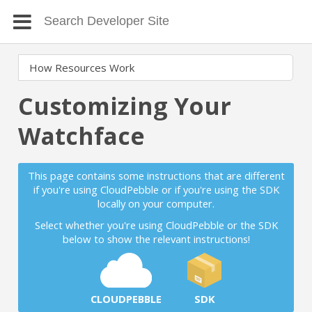
Customizing Your
Watchface
This page contains some instructions that are different
if you're using CloudPebble or if you're using the SDK
locally on your computer.
Select whether you're using CloudPebble or the SDK
below to show the relevant instructions!
CLOUDPEBBLE
SDK