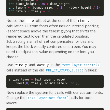
int
date_height
=
30
;
int
block_height
=
56
+
date_height
;
int
time_y
=
(
bounds
.
size
.
h
/
2
)
-
(
block_height
/
2
)
-
10
int
date_y
=
time_y
+
56
;
Notice the
offset at the end of the
- 10
time_y
calculation. Custom fonts often include internal padding
(ascent space above the tallest glyph) that shifts the
rendered text lower than the calculated position.
Subtracting a small offset compensates for this and
keeps the block visually centered on screen. You may
need to adjust this value depending on the font you
choose.
Use
and
in the
time_y
date_y
text_layer_create()
calls instead of the old
values:
PBL_IF_ROUND_ELSE()
s_time_layer
=
text_layer_create
(
GRect
(
0
,
time_y
,
bounds
.
size
.
w
,
60
));
Now replace the system font calls with our custom fonts.
Change the
calls for both
text_layer_set_font()
layers: