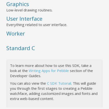
Graphics
Low-level drawing routines.
User Interface
Everything related to user interface.
Worker
Standard C
To learn more about how to use this SDK, take a
look at the
Writing Apps for Pebble
section of the
Developer Guides.
You can also view the
C SDK Tutorial
. This will guide
you through the first stages to creating a Pebble
watchface, adding customized images and fonts and
extra web-based content.