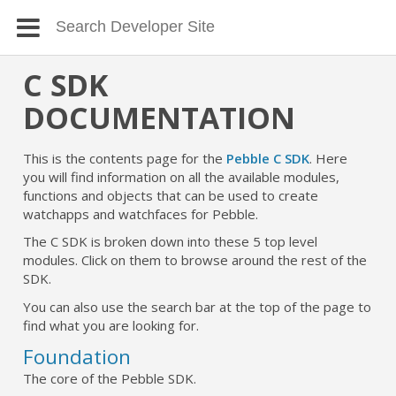
C SDK
DOCUMENTATION
This is the contents page for the
Pebble C SDK
. Here
you will find information on all the available modules,
functions and objects that can be used to create
watchapps and watchfaces for Pebble.
The C SDK is broken down into these 5 top level
modules. Click on them to browse around the rest of the
SDK.
You can also use the search bar at the top of the page to
find what you are looking for.
Foundation
The core of the Pebble SDK.