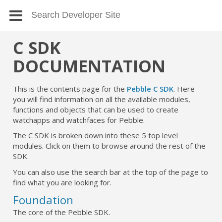
C SDK
DOCUMENTATION
This is the contents page for the
Pebble C SDK
. Here
you will find information on all the available modules,
functions and objects that can be used to create
watchapps and watchfaces for Pebble.
The C SDK is broken down into these 5 top level
modules. Click on them to browse around the rest of the
SDK.
You can also use the search bar at the top of the page to
find what you are looking for.
Foundation
The core of the Pebble SDK.