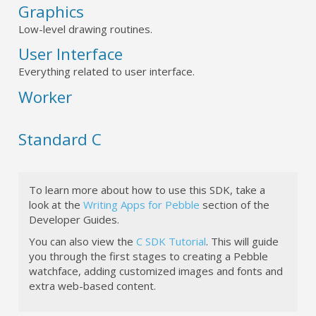
Graphics
Low-level drawing routines.
User Interface
Everything related to user interface.
Worker
Standard C
To learn more about how to use this SDK, take a
look at the
Writing Apps for Pebble
section of the
Developer Guides.
You can also view the
C SDK Tutorial
. This will guide
you through the first stages to creating a Pebble
watchface, adding customized images and fonts and
extra web-based content.