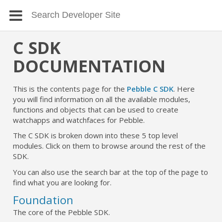
C SDK
DOCUMENTATION
This is the contents page for the
Pebble C SDK
. Here
you will find information on all the available modules,
functions and objects that can be used to create
watchapps and watchfaces for Pebble.
The C SDK is broken down into these 5 top level
modules. Click on them to browse around the rest of the
SDK.
You can also use the search bar at the top of the page to
find what you are looking for.
Foundation
The core of the Pebble SDK.