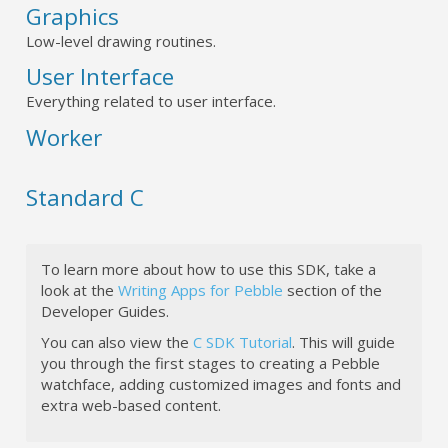
Graphics
Low-level drawing routines.
User Interface
Everything related to user interface.
Worker
Standard C
To learn more about how to use this SDK, take a
look at the
Writing Apps for Pebble
section of the
Developer Guides.
You can also view the
C SDK Tutorial
. This will guide
you through the first stages to creating a Pebble
watchface, adding customized images and fonts and
extra web-based content.