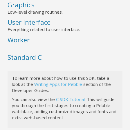
Graphics
Low-level drawing routines.
User Interface
Everything related to user interface.
Worker
Standard C
To learn more about how to use this SDK, take a
look at the
Writing Apps for Pebble
section of the
Developer Guides.
You can also view the
C SDK Tutorial
. This will guide
you through the first stages to creating a Pebble
watchface, adding customized images and fonts and
extra web-based content.