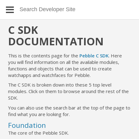
C SDK
DOCUMENTATION
This is the contents page for the
Pebble C SDK
. Here
you will find information on all the available modules,
functions and objects that can be used to create
watchapps and watchfaces for Pebble.
The C SDK is broken down into these 5 top level
modules. Click on them to browse around the rest of the
SDK.
You can also use the search bar at the top of the page to
find what you are looking for.
Foundation
The core of the Pebble SDK.