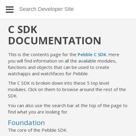
C SDK
DOCUMENTATION
This is the contents page for the
Pebble C SDK
. Here
you will find information on all the available modules,
functions and objects that can be used to create
watchapps and watchfaces for Pebble.
The C SDK is broken down into these 5 top level
modules. Click on them to browse around the rest of the
SDK.
You can also use the search bar at the top of the page to
find what you are looking for.
Foundation
The core of the Pebble SDK.