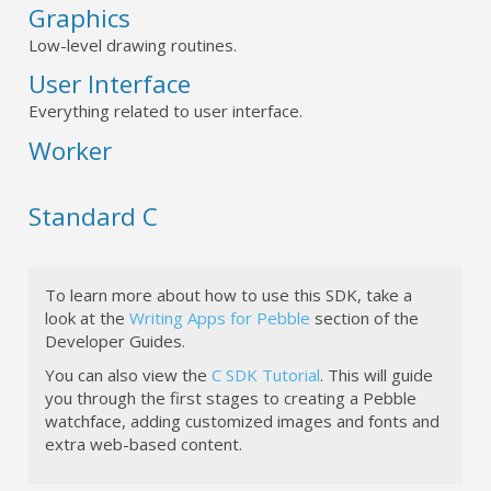
Graphics
Low-level drawing routines.
User Interface
Everything related to user interface.
Worker
Standard C
To learn more about how to use this SDK, take a
look at the
Writing Apps for Pebble
section of the
Developer Guides.
You can also view the
C SDK Tutorial
. This will guide
you through the first stages to creating a Pebble
watchface, adding customized images and fonts and
extra web-based content.