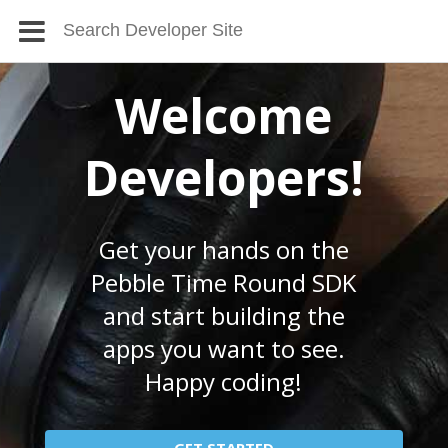
Welcome
Developers!
Get your hands on the
Pebble Time Round SDK
and start building the
apps you want to see.
Happy coding!
GET STARTED