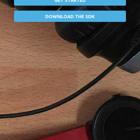
DOWNLOAD THE SDK