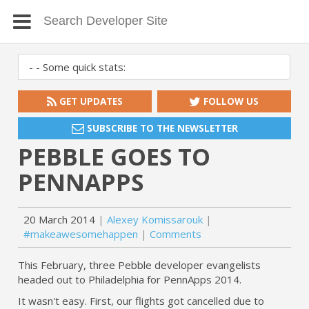
GET UPDATES
FOLLOW US
SUBSCRIBE TO THE NEWSLETTER
PEBBLE GOES TO
PENNAPPS
20 March 2014
Alexey Komissarouk
#makeawesomehappen
Comments
This February, three Pebble developer evangelists
headed out to Philadelphia for PennApps 2014.
It wasn't easy. First, our flights got cancelled due to