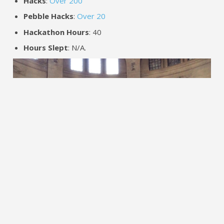
Hacks
:
Over 200
Pebble Hacks
:
Over 20
Hackathon Hours
: 40
Hours Slept
: N/A.
A number of polished Pebble apps came out of