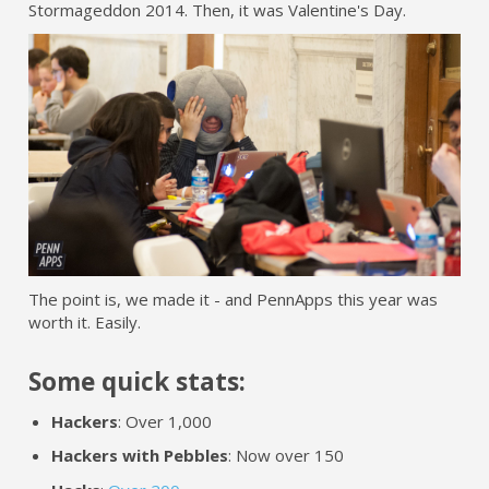
Stormageddon 2014. Then, it was Valentine's Day.
The point is, we made it - and PennApps this year was
worth it. Easily.
Some quick stats:
Hackers
: Over 1,000
Hackers with Pebbles
: Now over 150