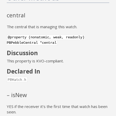
central
The central that is managing this watch.
@property (nonatomic, weak, readonly)
PBPebbleCentral *central
Discussion
This property is KVO-compliant.
Declared In
PBWatch.h
– isNew
YES if the receiver it’s the first time that watch has been
seen.