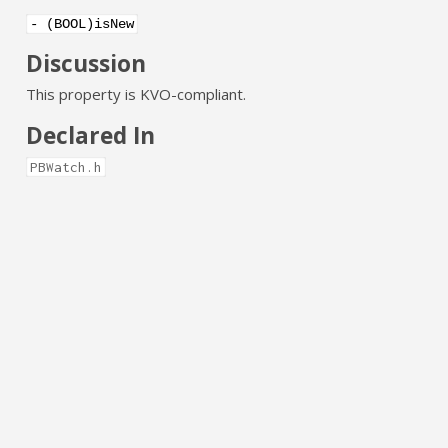
- (BOOL)isNew
Discussion
This property is KVO-compliant.
Declared In
PBWatch.h
connected
YES if the receiver is connected and NO if the receiver is
disconnected.
@property (nonatomic, assign, readonly,
getter=isConnected) BOOL connected
Discussion
This property is KVO-compliant.