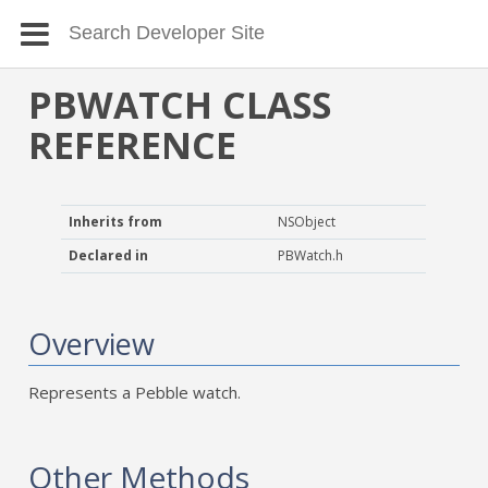
PBWATCH CLASS
REFERENCE
Inherits from
NSObject
Declared in
PBWatch.h
Overview
Represents a Pebble watch.
Other Methods