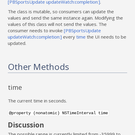
[PBSportsUpdate updateWatch:completion:]
.
The class is mutable, so consumers can update the
values and send the same instance again. Modifying the
values of this class will not send the values. The
consumer needs to invoke
[PBSportsUpdate
updateWatch:completion:]
every
time
the UI needs to be
updated.
Other Methods
time
The current time in seconds.
@property (nonatomic) NSTimeInterval time
Discussion
The possible range is currently limited from -35999 to