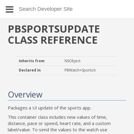
PBSPORTSUPDATE
CLASS REFERENCE
Inherits from
NSObject
Declared in
PBWatch+Sports.h
Overview
Packages a UI update of the sports app.
This container class includes new values of time,
distance, pace or speed, heart rate, and a custom
label/value. To send the values to the watch use