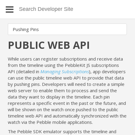
PUBLIC WEB API
While users can register subscriptions and receive data
from the timeline using the PebbleKit JS subscriptions
API (detailed in
Managing Subscriptions
), app developers
can use the public timeline web API to provide that data
by pushing pins. Developers will need to create a simple
web server to enable them to process and send the
data they want to display in the timeline. Each pin
represents a specific event in the past or the future, and
will be shown on the watch once pushed to the public
timeline web API and automatically synchronized with the
watch via the Pebble mobile applications.
The Pebble SDK emulator supports the timeline and