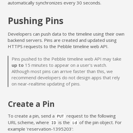
automatically synchronizes every 30 seconds.
Pushing Pins
Developers can push data to the timeline using their own
backend servers. Pins are created and updated using
HTTPS requests to the Pebble timeline web API.
Pins pushed to the Pebble timeline web API may take
up to
15 minutes to appear on a user's watch.
Although most pins can arrive faster than this, we
recommend developers do not design apps that rely
on near-realtime updating of pins.
Create a Pin
To create a pin, send a
request to the following
PUT
URL scheme, where
is the
of the pin object. For
ID
id
example 'reservation-1395203':