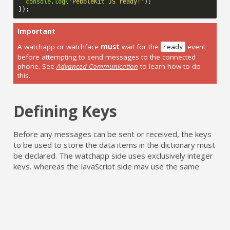
console
.
log
(
'PebbleKit JS ready!'
);
});
Important
A watchapp or watchface
must
wait for the
event
ready
before attempting to send messages to the connected
phone. See
Advanced Communication
to learn how to do
this.
Defining Keys
Before any messages can be sent or received, the keys
to be used to store the data items in the dictionary must
be declared. The watchapp side uses exclusively integer
keys, whereas the JavaScript side may use the same
integers or named string keys declared in
. Any string key not declared beforehand
package.json
will not be transmitted to/from Pebble.
Note: This requirement is true of PebbleKit JS
only
,