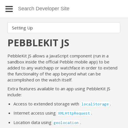
PEBBLEKIT JS
PebbleKit JS allows a JavaScript component (run in a
sandbox inside the official Pebble mobile app) to be
added to any watchapp or watchface in order to extend
the functionality of the app beyond what can be
accomplished on the watch itself.
Extra features available to an app using PebbleKit JS
include:
Access to extended storage with
.
localStorage
Internet access using
.
XMLHttpRequest
Location data using
.
geolocation