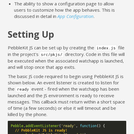
The ability to show a configuration page to allow
users to customize how the app behaves. This is
discussed in detail in
App Configuration
.
Setting Up
PebbleKit JS can be set up by creating the
file
index.js
in the project's
directory. Code in this file will
src/pkjs/
be executed when the associated watchapp is launched,
and will stop once that app exits.
The basic JS code required to begin using PebbleKit JS is
shown below. An event listener is created to listen for
the
event - fired when the watchapp has been
ready
launched and the JS environment is ready to receive
messages. This callback must return within a short space
of time (a few seconds) or else it will timeout and be
killed by the phone.
Pebble
.
addEventListener
(
'ready'
,
function
()
{
// PebbleKit JS is ready!