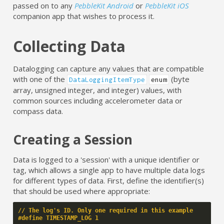
passed on to any
PebbleKit Android
or
PebbleKit iOS
companion app that wishes to process it.
Collecting Data
Datalogging can capture any values that are compatible
with one of the
(byte
DataLoggingItemType
enum
array, unsigned integer, and integer) values, with
common sources including accelerometer data or
compass data.
Creating a Session
Data is logged to a 'session' with a unique identifier or
tag, which allows a single app to have multiple data logs
for different types of data. First, define the identifier(s)
that should be used where appropriate:
// The log's ID. Only one required in this example
#define TIMESTAMP_LOG 1