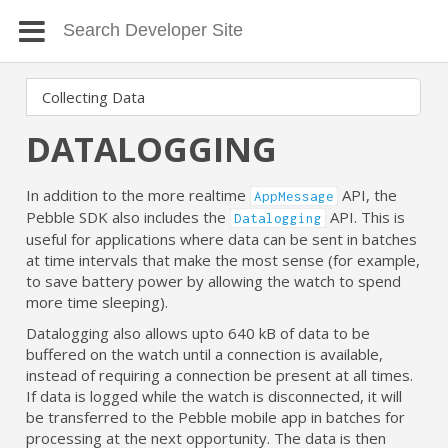
DATALOGGING
In addition to the more realtime
API, the
AppMessage
Pebble SDK also includes the
API. This is
Datalogging
useful for applications where data can be sent in batches
at time intervals that make the most sense (for example,
to save battery power by allowing the watch to spend
more time sleeping).
Datalogging also allows upto 640 kB of data to be
buffered on the watch until a connection is available,
instead of requiring a connection be present at all times.
If data is logged while the watch is disconnected, it will
be transferred to the Pebble mobile app in batches for
processing at the next opportunity. The data is then