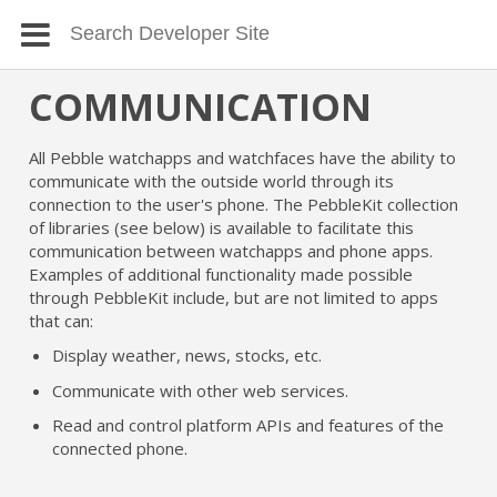
COMMUNICATION
All Pebble watchapps and watchfaces have the ability to
communicate with the outside world through its
connection to the user's phone. The PebbleKit collection
of libraries (see below) is available to facilitate this
communication between watchapps and phone apps.
Examples of additional functionality made possible
through PebbleKit include, but are not limited to apps
that can:
Display weather, news, stocks, etc.
Communicate with other web services.
Read and control platform APIs and features of the
connected phone.