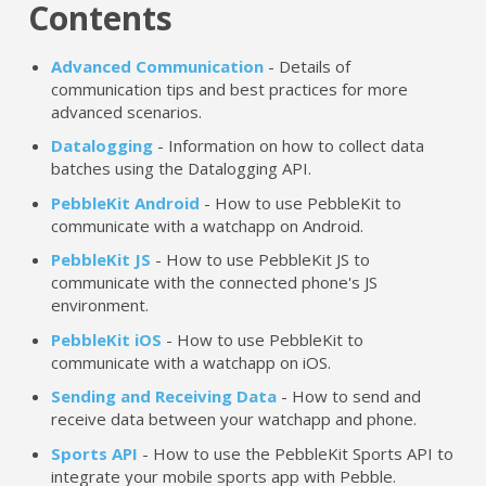
Contents
Advanced Communication
- Details of
communication tips and best practices for more
advanced scenarios.
Datalogging
- Information on how to collect data
batches using the Datalogging API.
PebbleKit Android
- How to use PebbleKit to
communicate with a watchapp on Android.
PebbleKit JS
- How to use PebbleKit JS to
communicate with the connected phone's JS
environment.
PebbleKit iOS
- How to use PebbleKit to
communicate with a watchapp on iOS.
Sending and Receiving Data
- How to send and
receive data between your watchapp and phone.
Sports API
- How to use the PebbleKit Sports API to
integrate your mobile sports app with Pebble.