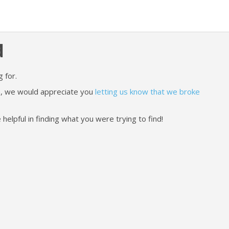
d
 for.
ere, we would appreciate you
letting us know that we broke
lpful in finding what you were trying to find!