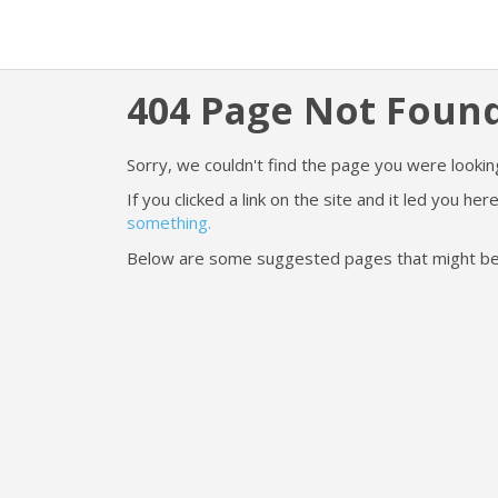
404 Page Not Foun
Sorry, we couldn't find the page you were looking
If you clicked a link on the site and it led you h
something.
Below are some suggested pages that might be he