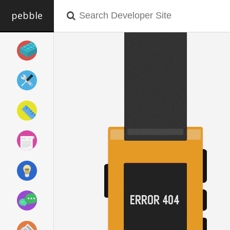
pebble