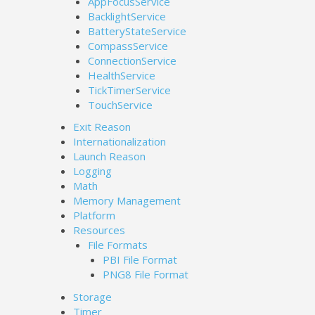
AppFocusService
BacklightService
BatteryStateService
CompassService
ConnectionService
HealthService
TickTimerService
TouchService
Exit Reason
Internationalization
Launch Reason
Logging
Math
Memory Management
Platform
Resources
File Formats
PBI File Format
PNG8 File Format
Storage
Timer