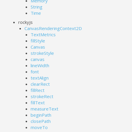
Memory
String
Time
rockyjs
CanvasRenderingContext2D
TextMetrics
fillStyle
Canvas
strokeStyle
canvas
lineWidth
font
textAlign
clearRect
fillRect
strokeRect
fillText
measureText
beginPath
closePath
moveTo