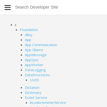
c
Foundation
Alloy
App
App Communication
App Glance
AppMessage
AppSync
AppWorker
DataLogging
DataStructures
UUID
Dictation
Dictionary
Event Service
AccelerometerService