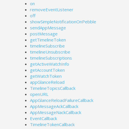
on
removeEventListener
off
showSimpleNotificationOnPebble
sendAppMessage
postMessage
getTimelineToken
timelineSubscribe
timelineUnsubscribe
timelineSubscriptions
getActiveWatchInfo
getAccountToken
getWatchToken
appGlanceReload
TimelineTopicsCallback
openURL
AppGlanceReloadFailureCallback
AppMessageAckCallback
AppMessageNackCallback
EventCallback
TimelineTokenCallback