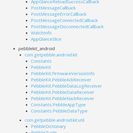
AppGlanceReloadSuccessCallback
PostMessageCallback
PostMessageErrorCallback
PostMessageConnectedCallback
PostMessageDisconnectedCallback
WatchInfo
AppGlanceSlice
pebblekit_android
com.getpebble.android.kit
Constants
PebbleKit
PebbleKit.FirmwareVersionInfo
PebbleKit.PebbleAckReceiver
PebbleKit.PebbleDataLogReceiver
PebbleKit.PebbleDataReceiver
PebbleKit.PebbleNackReceiver
Constants.PebbleAppType
Constants.PebbleDataType
com.getpebble.android.kit.util
PebbleDictionary
PebbleTuple