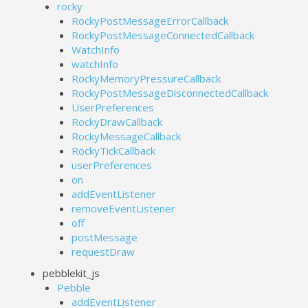
rocky
RockyPostMessageErrorCallback
RockyPostMessageConnectedCallback
WatchInfo
watchInfo
RockyMemoryPressureCallback
RockyPostMessageDisconnectedCallback
UserPreferences
RockyDrawCallback
RockyMessageCallback
RockyTickCallback
userPreferences
on
addEventListener
removeEventListener
off
postMessage
requestDraw
pebblekit_js
Pebble
addEventListener