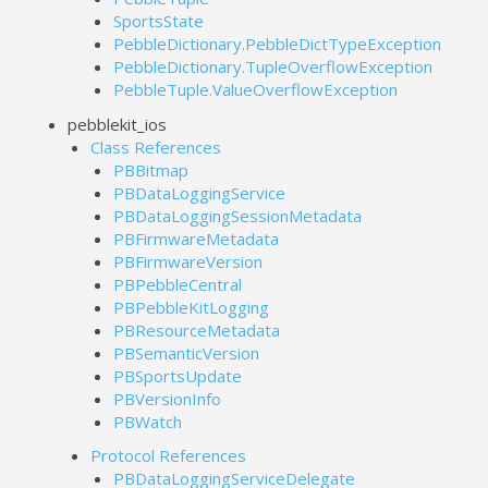
SportsState
PebbleDictionary.PebbleDictTypeException
PebbleDictionary.TupleOverflowException
PebbleTuple.ValueOverflowException
pebblekit_ios
Class References
PBBitmap
PBDataLoggingService
PBDataLoggingSessionMetadata
PBFirmwareMetadata
PBFirmwareVersion
PBPebbleCentral
PBPebbleKitLogging
PBResourceMetadata
PBSemanticVersion
PBSportsUpdate
PBVersionInfo
PBWatch
Protocol References
PBDataLoggingServiceDelegate