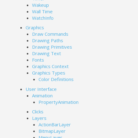
Wakeup
Wall Time
WatchInfo
Graphics
Draw Commands
Drawing Paths
Drawing Primitives
Drawing Text
Fonts
Graphics Context
Graphics Types
Color Definitions
User Interface
Animation
PropertyAnimation
Clicks
Layers
ActionBarLayer
BitmapLayer
MenuLayer