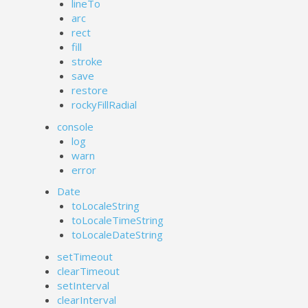
lineTo
arc
rect
fill
stroke
save
restore
rockyFillRadial
console
log
warn
error
Date
toLocaleString
toLocaleTimeString
toLocaleDateString
setTimeout
clearTimeout
setInterval
clearInterval