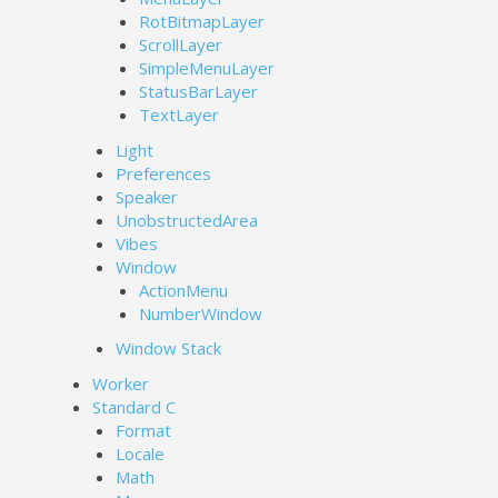
RotBitmapLayer
ScrollLayer
SimpleMenuLayer
StatusBarLayer
TextLayer
Light
Preferences
Speaker
UnobstructedArea
Vibes
Window
ActionMenu
NumberWindow
Window Stack
Worker
Standard C
Format
Locale
Math