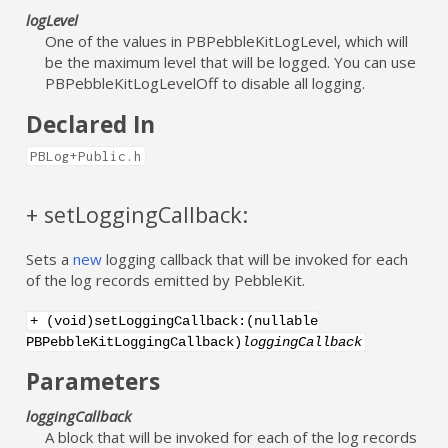
logLevel
One of the values in PBPebbleKitLogLevel, which will
be the maximum level that will be logged. You can use
PBPebbleKitLogLevelOff to disable all logging.
Declared In
PBLog+Public.h
+ setLoggingCallback:
Sets a
new
logging callback that will be invoked for each
of the log records emitted by PebbleKit.
+ (void)setLoggingCallback:(nullable
PBPebbleKitLoggingCallback)
loggingCallback
Parameters
loggingCallback
A block that will be invoked for each of the log records