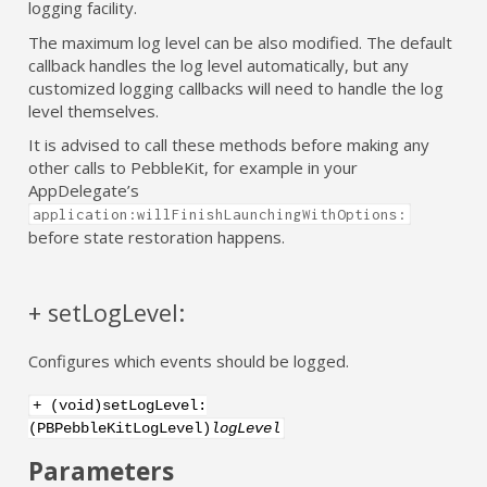
logging facility.
The maximum log level can be also modified. The default
callback handles the log level automatically, but any
customized logging callbacks will need to handle the log
level themselves.
It is advised to call these methods before making any
other calls to PebbleKit, for example in your
AppDelegate’s
application:willFinishLaunchingWithOptions:
before state restoration happens.
+ setLogLevel:
Configures which events should be logged.
+ (void)setLogLevel:
(PBPebbleKitLogLevel)
logLevel
Parameters