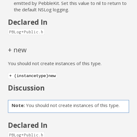
emitted by PebbleKit. Set this value to nil to return to
the default NSLog logging.
Declared In
PBLog+Public.h
+ new
You should not create instances of this type.
+ (instancetype)new
Discussion
Note:
You should not create instances of this type.
Declared In
PBLog+Public.h