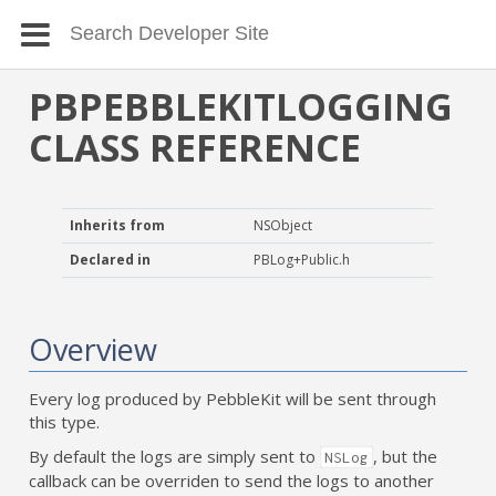
PBPEBBLEKITLOGGING
CLASS REFERENCE
Inherits from
NSObject
Declared in
PBLog+Public.h
Overview
Every log produced by PebbleKit will be sent through
this type.
By default the logs are simply sent to
, but the
NSLog
callback can be overriden to send the logs to another