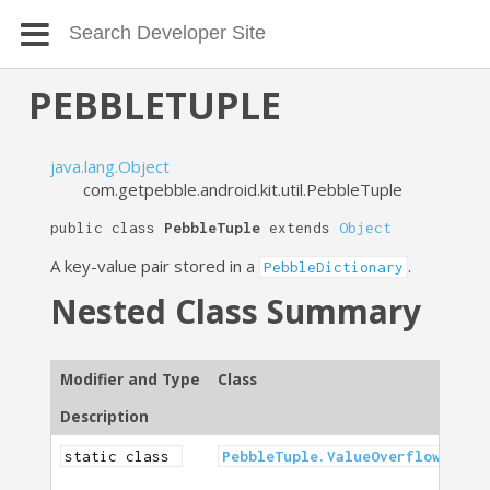
PEBBLETUPLE
java.lang.Object
com.getpebble.android.kit.util.PebbleTuple
public class
PebbleTuple
extends
Object
A key-value pair stored in a
.
PebbleDictionary
Nested Class Summary
Modifier and Type
Class
Description
static class
PebbleTuple.ValueOverflowExcep