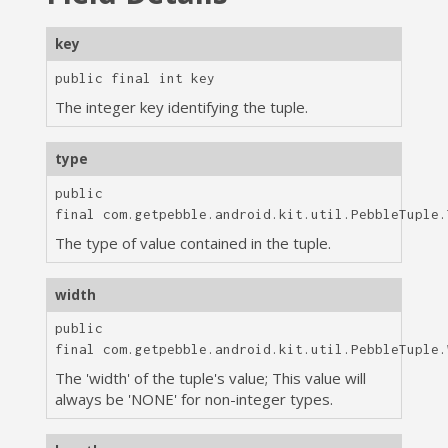
key
public final
int
key
The integer key identifying the tuple.
type
public
final
com.getpebble.android.kit.util.PebbleTuple.
The type of value contained in the tuple.
width
public
final
com.getpebble.android.kit.util.PebbleTuple.
The 'width' of the tuple's value; This value will
always be 'NONE' for non-integer types.