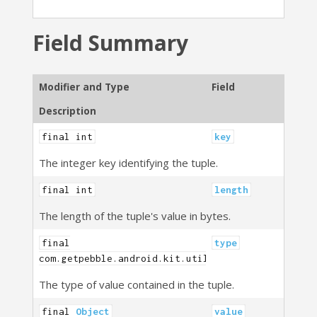
Field Summary
Modifier and Type
Field
Description
final int
key
The integer key identifying the tuple.
final int
length
The length of the tuple's value in bytes.
final
type
com.getpebble.android.kit.util.PebbleTuple.TupleT
The type of value contained in the tuple.
final
Object
value