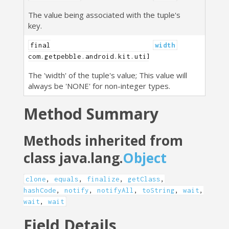
The value being associated with the tuple's
key.
final
width
com.getpebble.android.kit.util.PebbleTuple.Width
The 'width' of the tuple's value; This value will
always be 'NONE' for non-integer types.
Method Summary
Methods inherited from
class java.lang.
Object
clone
,
equals
,
finalize
,
getClass
,
hashCode
,
notify
,
notifyAll
,
toString
,
wait
,
wait
,
wait
Field Details