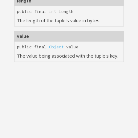
length
public final
int
length
The length of the tuple's value in bytes.
value
public final
Object
value
The value being associated with the tuple's key.