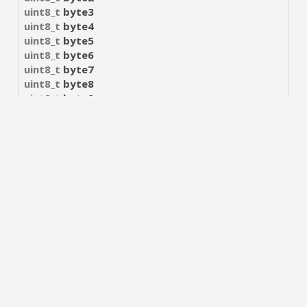
uint8_t
byte3
uint8_t
byte4
uint8_t
byte5
uint8_t
byte6
uint8_t
byte7
uint8_t
byte8
uint8_t
byte9
uint8_t
byte10
uint8_t
byte11
uint8_t
byte12
uint8_t
byte13
uint8_t
byte14
uint8_t
byte15
Macro Definition
#define
UUID_SIZE
16