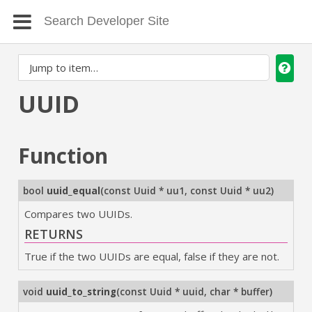
UUID
Function
bool
uuid_equal
(
const Uuid * uu1
,
const Uuid * uu2
)
Compares two UUIDs.
RETURNS
True if the two UUIDs are equal, false if they are not.
void
uuid_to_string
(
const Uuid * uuid
,
char * buffer
)