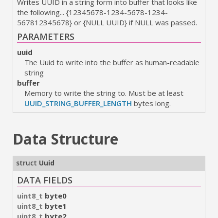
Writes UUID in a string form into buffer that looks like
the following... {12345678-1234-5678-1234-
567812345678} or {NULL UUID} if NULL was passed.
PARAMETERS
uuid
The Uuid to write into the buffer as human-readable
string
buffer
Memory to write the string to. Must be at least
UUID_STRING_BUFFER_LENGTH
bytes long.
Data Structure
struct
Uuid
DATA FIELDS
uint8_t
byte0
uint8_t
byte1
uint8_t
byte2