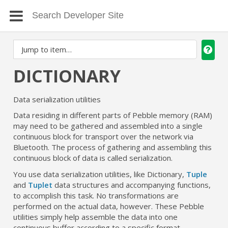
DICTIONARY
Data serialization utilities
Data residing in different parts of Pebble memory (RAM)
may need to be gathered and assembled into a single
continuous block for transport over the network via
Bluetooth. The process of gathering and assembling this
continuous block of data is called serialization.
You use data serialization utilities, like Dictionary,
Tuple
and
Tuplet
data structures and accompanying functions,
to accomplish this task. No transformations are
performed on the actual data, however. These Pebble
utilities simply help assemble the data into one
continuous buffer according to a specific format.