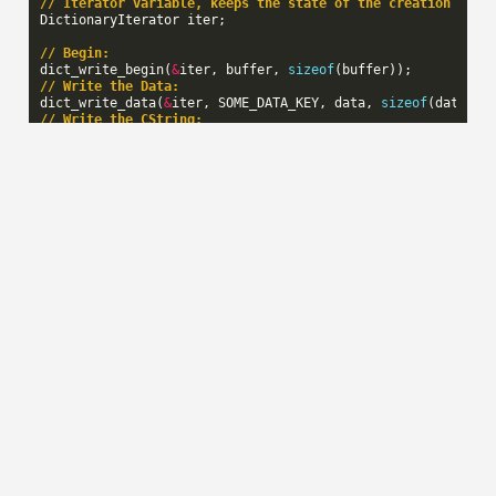
// Iterator variable, keeps the state of the creation seri
DictionaryIterator
iter
;
// Begin:
dict_write_begin
(
&
iter
,
buffer
,
sizeof
(
buffer
));
// Write the Data:
dict_write_data
(
&
iter
,
SOME_DATA_KEY
,
data
,
sizeof
(
data
));
// Write the CString:
dict_write_cstring
(
&
iter
,
SOME_STRING_KEY
,
string
);
// End:
const
uint32_t
final_size
=
dict_write_end
(
&
iter
);
// buffer now contains the serialized information
Reading key/value pairs
To iterate over the key/value pairs in the dictionary that
was created in the previous example code, you would do
this:
Tuple
*
tuple
=
dict_read_begin_from_buffer
(
&
iter
,
buffer
,
while
(
tuple
)
{
switch
(
tuple
->
key
)
{
case
SOME_DATA_KEY
:
foo
(
tuple
->
value
->
data
,
tuple
->
length
);
break
;
case
SOME_STRING_KEY
: