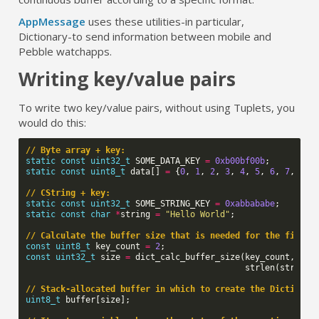
AppMessage
uses these utilities
-
in particular,
Dictionary
-
to send information between mobile and
Pebble watchapps.
Writing key/value pairs
To write two key/value pairs, without using Tuplets, you
would do this:
// Byte array + key:
static
const
uint32_t
SOME_DATA_KEY
=
0xb00bf00b
;
static
const
uint8_t
data
[]
=
{
0
,
1
,
2
,
3
,
4
,
5
,
6
,
7
,
8
,
// CString + key:
static
const
uint32_t
SOME_STRING_KEY
=
0xabbababe
;
static
const
char
*
string
=
"Hello World"
;
// Calculate the buffer size that is needed for the final 
const
uint8_t
key_count
=
2
;
const
uint32_t
size
=
dict_calc_buffer_size
(
key_count
,
siz
strlen
(
string
)
// Stack-allocated buffer in which to create the Dictionar
uint8_t
buffer
[
size
];