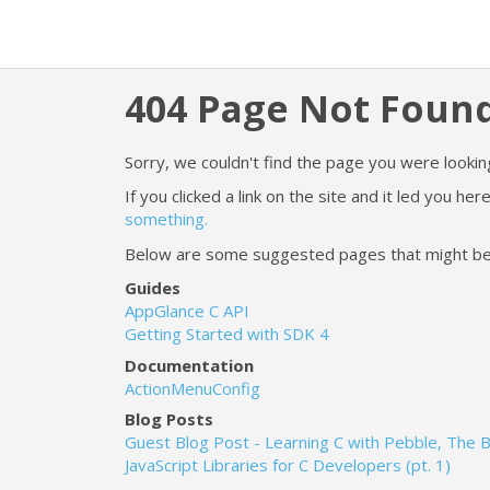
404 Page Not Foun
Sorry, we couldn't find the page you were looking
If you clicked a link on the site and it led you h
something.
Below are some suggested pages that might be he
Guides
AppGlance C API
Getting Started with SDK 4
Documentation
ActionMenuConfig
Blog Posts
Guest Blog Post - Learning C with Pebble, The 
JavaScript Libraries for C Developers (pt. 1)