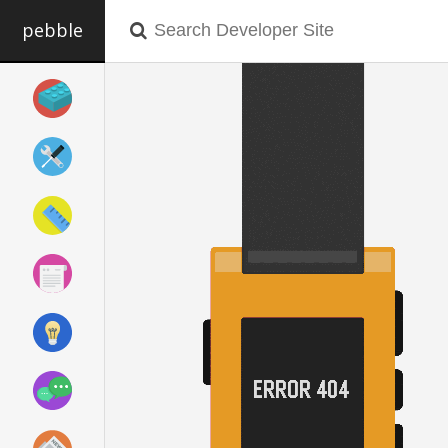
pebble