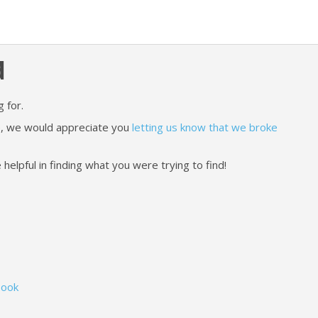
d
 for.
ere, we would appreciate you
letting us know that we broke
lpful in finding what you were trying to find!
Book