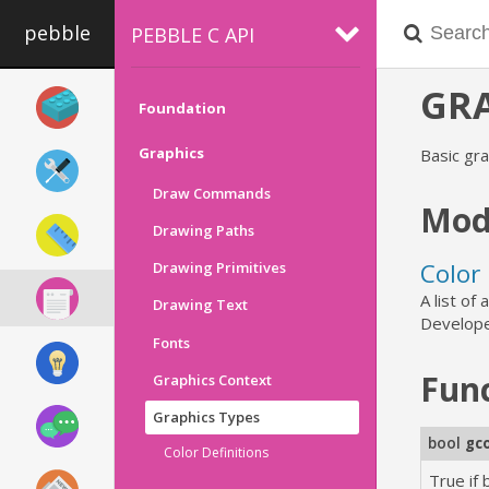
pebble
PEBBLE C API
GRA
Foundation
Graphics
Basic gra
Draw Commands
Mod
Drawing Paths
Color 
Drawing Primitives
A list of
Drawing Text
Develope
Fonts
Fun
Graphics Context
Graphics Types
bool
gc
Color Definitions
True if 