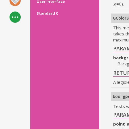
User Interface
.a=0).
Standard C
GColor
This met
takes t
maximum 
PARA
backgr
Backg
RETU
A legibl
bool
gp
Tests w
PARA
point_