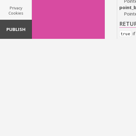
Pointe
point_
Privacy
Cookies
Point
RETU
PUBLISH
if
true
bool
gs
Tests w
PARA
size_a
Pointe
size_b
Point
RETU
if
true
bool
gr