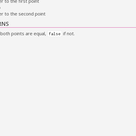
r to the first point
b
er to the second point
RNS
 both points are equal,
if not.
false
ize_equal
(
const
GSize
* size_a
,
const
GSize
* size_b
)
hether 2 sizes are equal.
METERS
r to the first size
er to the second size
RNS
 both sizes are equal,
if not.
false
ect_equal
(
const
GRect
*const rect_a
,
const
GRect
*const rect_b
)