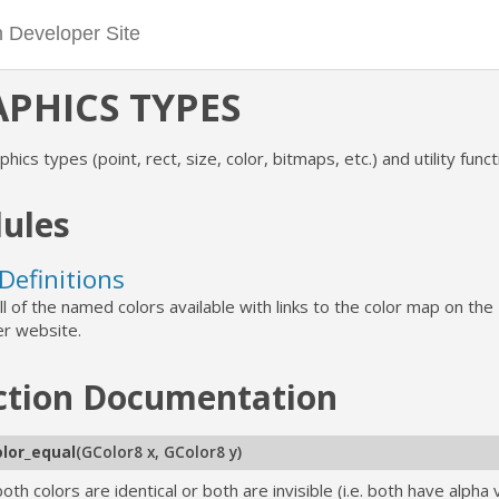
PHICS TYPES
phics types (point, rect, size, color, bitmaps, etc.) and utility funct
ules
Definitions
 all of the named colors available with links to the color map on th
r website.
ction
Documentation
olor_equal
(
GColor8 x
,
GColor8 y
)
both colors are identical or both are invisible (i.e. both have alpha 