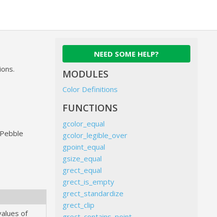
NEED SOME HELP?
ions.
MODULES
Color Definitions
FUNCTIONS
gcolor_equal
e Pebble
gcolor_legible_over
gpoint_equal
gsize_equal
grect_equal
grect_is_empty
grect_standardize
grect_clip
values of
grect_contains_point