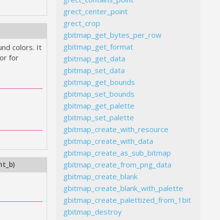
grect_center_point
grect_crop
gbitmap_get_bytes_per_row
gbitmap_get_format
nd colors. It
or for
gbitmap_get_data
gbitmap_set_data
gbitmap_get_bounds
gbitmap_set_bounds
gbitmap_get_palette
gbitmap_set_palette
gbitmap_create_with_resource
gbitmap_create_with_data
gbitmap_create_as_sub_bitmap
gbitmap_create_from_png_data
nt_b
)
gbitmap_create_blank
gbitmap_create_blank_with_palette
gbitmap_create_palettized_from_1bit
gbitmap_destroy