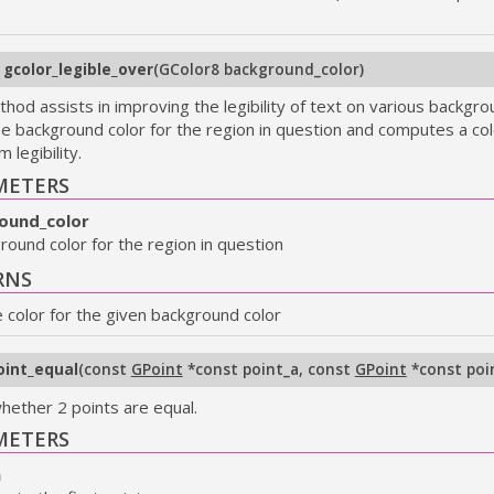
8
gcolor_legible_over
(
GColor8 background_color
)
hod assists in improving the legibility of text on various backgrou
he background color for the region in question and computes a col
legibility.
METERS
ound_color
round color for the region in question
RNS
e color for the given background color
oint_equal
(
const
GPoint
*const point_a
,
const
GPoint
*const poi
hether 2 points are equal.
METERS
a