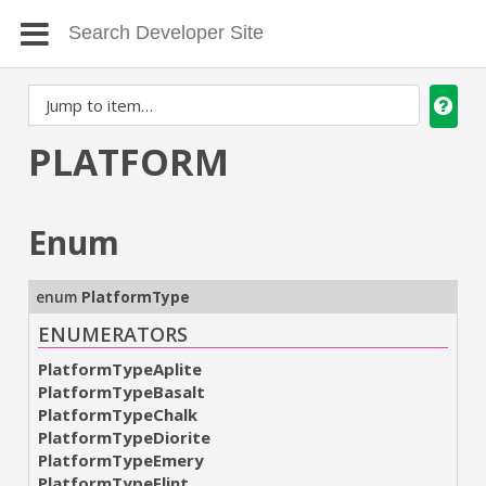
PLATFORM
Enum
enum
PlatformType
ENUMERATORS
PlatformTypeAplite
PlatformTypeBasalt
PlatformTypeChalk
PlatformTypeDiorite
PlatformTypeEmery
PlatformTypeFlint