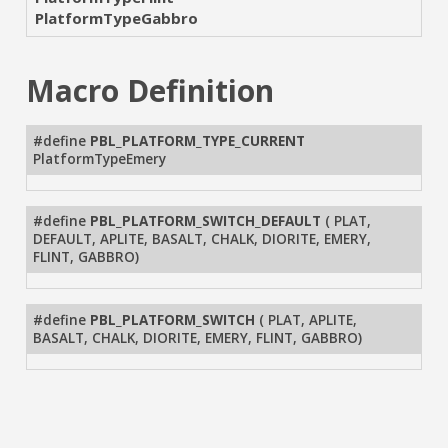
PlatformTypeGabbro
Macro Definition
#define
PBL_PLATFORM_TYPE_CURRENT
PlatformTypeEmery
#define
PBL_PLATFORM_SWITCH_DEFAULT
(
PLAT
,
DEFAULT
,
APLITE
,
BASALT
,
CHALK
,
DIORITE
,
EMERY
,
FLINT
,
GABBRO
)
#define
PBL_PLATFORM_SWITCH
(
PLAT
,
APLITE
,
BASALT
,
CHALK
,
DIORITE
,
EMERY
,
FLINT
,
GABBRO
)