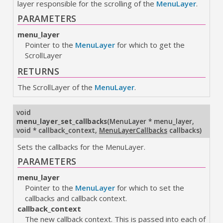
layer responsible for the scrolling of the
MenuLayer
.
PARAMETERS
menu_layer
Pointer to the
MenuLayer
for which to get the
ScrollLayer
RETURNS
The ScrollLayer of the
MenuLayer
.
void
menu_layer_set_callbacks
(
MenuLayer * menu_layer
,
void * callback_context
,
MenuLayerCallbacks
callbacks
)
Sets the callbacks for the MenuLayer.
PARAMETERS
menu_layer
Pointer to the
MenuLayer
for which to set the
callbacks and callback context.
callback_context
The new callback context. This is passed into each of