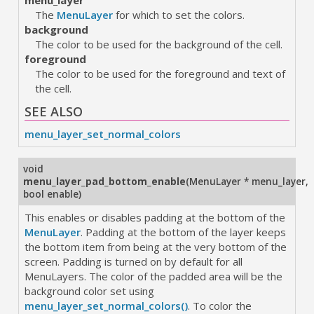
menu_layer
The
MenuLayer
for which to set the colors.
background
The color to be used for the background of the cell.
foreground
The color to be used for the foreground and text of
the cell.
SEE ALSO
menu_layer_set_normal_colors
void
menu_layer_pad_bottom_enable
(
MenuLayer * menu_layer
,
bool enable
)
This enables or disables padding at the bottom of the
MenuLayer
. Padding at the bottom of the layer keeps
the bottom item from being at the very bottom of the
screen. Padding is turned on by default for all
MenuLayers. The color of the padded area will be the
background color set using
menu_layer_set_normal_colors()
. To color the