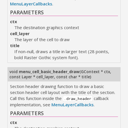
MenuLayerCallbacks
.
PARAMETERS
ctx
The destination graphics context
cell_layer
The layer of the cell to draw
title
If non-null, draws a title in larger text (28 points,
bold Raster Gothic system font).
void
menu_cell_basic_header_draw
(
GContext * ctx
,
const Layer * cell_layer
,
const char * title
)
Section header drawing function to draw a basic
section header cell layout with the title of the section.
Call this function inside the
callback
.draw_header
implementation, see
MenuLayerCallbacks
.
PARAMETERS
ctx