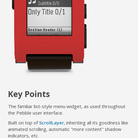
Key Points
The familiar list-style menu widget, as used throughout
the Pebble user interface.
Built on top of
ScrollLayer
, inheriting all its goodness like
animated scrolling, automatic "more content" shadow
indicators, etc.