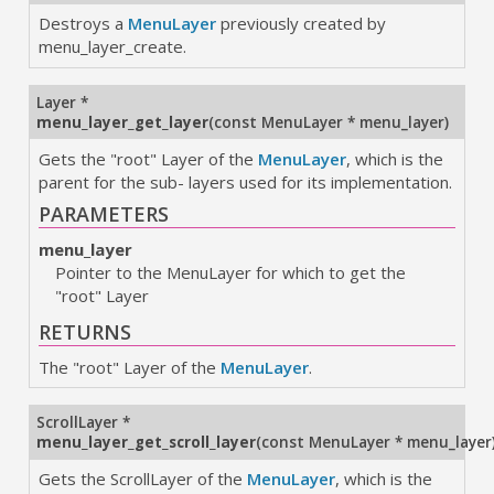
Destroys a
MenuLayer
previously created by
menu_layer_create.
Layer *
menu_layer_get_layer
(
const MenuLayer * menu_layer
)
Gets the "root" Layer of the
MenuLayer
, which is the
parent for the sub- layers used for its implementation.
PARAMETERS
menu_layer
Pointer to the MenuLayer for which to get the
"root" Layer
RETURNS
The "root" Layer of the
MenuLayer
.
ScrollLayer *
menu_layer_get_scroll_layer
(
const MenuLayer * menu_layer
Gets the ScrollLayer of the
MenuLayer
, which is the