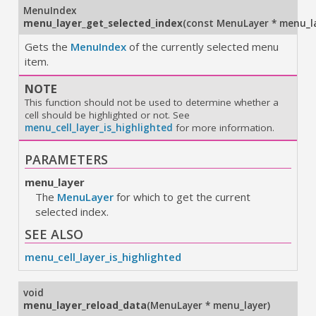
MenuIndex
menu_layer_get_selected_index
(
const MenuLayer * menu_l
Gets the
MenuIndex
of the currently selected menu
item.
NOTE
This function should not be used to determine whether a
cell should be highlighted or not. See
menu_cell_layer_is_highlighted
for more information.
PARAMETERS
menu_layer
The
MenuLayer
for which to get the current
selected index.
SEE ALSO
menu_cell_layer_is_highlighted
void
menu_layer_reload_data
(
MenuLayer * menu_layer
)