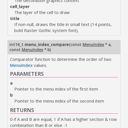
The destination graphics context
cell_layer
The layer of the cell to draw
title
If non-null, draws the title in small text (14 points,
bold Raster Gothic system font).
int16_t
menu_index_compare
(
const
MenuIndex
* a
,
const
MenuIndex
* b
)
Comparator function to determine the order of two
MenuIndex
values.
PARAMETERS
a
Pointer to the menu index of the first item
b
Pointer to the menu index of the second item
RETURNS
0 if A and B are equal, 1 if A has a higher section & row
combination than B or else -1