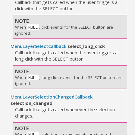
Callback that gets called when the user triggers a
click with the SELECT button.
NOTE
When
, click events for the SELECT button are
NULL
ignored.
MenuLayerSelectCallback
select_long_click
Callback that gets called when the user triggers a
long click with the SELECT button.
NOTE
When
, long click events for the SELECT button are
NULL
ignored.
MenuLayerSelectionChangedCallback
selection_changed
Callback that gets called whenever the selection
changes.
NOTE
When
, selection change events are ignored.
NULL