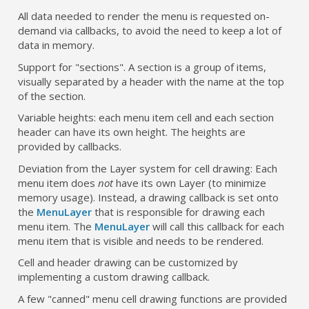
All data needed to render the menu is requested on-
demand via callbacks, to avoid the need to keep a lot of
data in memory.
Support for "sections". A section is a group of items,
visually separated by a header with the name at the top
of the section.
Variable heights: each menu item cell and each section
header can have its own height. The heights are
provided by callbacks.
Deviation from the Layer system for cell drawing: Each
menu item does
not
have its own Layer (to minimize
memory usage). Instead, a drawing callback is set onto
the
MenuLayer
that is responsible for drawing each
menu item. The
MenuLayer
will call this callback for each
menu item that is visible and needs to be rendered.
Cell and header drawing can be customized by
implementing a custom drawing callback.
A few "canned" menu cell drawing functions are provided