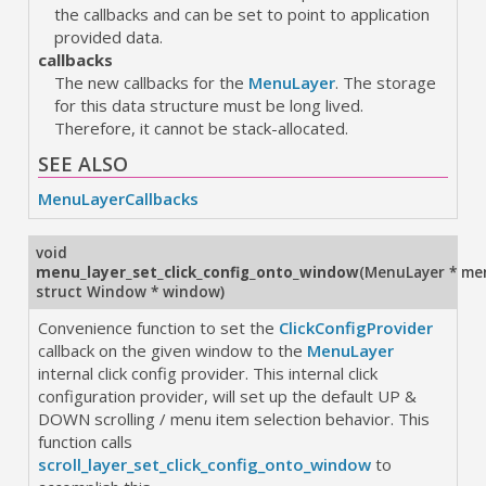
the callbacks and can be set to point to application
provided data.
callbacks
The new callbacks for the
MenuLayer
. The storage
for this data structure must be long lived.
Therefore, it cannot be stack-allocated.
SEE ALSO
MenuLayerCallbacks
void
menu_layer_set_click_config_onto_window
(
MenuLayer * me
struct Window * window
)
Convenience function to set the
ClickConfigProvider
callback on the given window to the
MenuLayer
internal click config provider. This internal click
configuration provider, will set up the default UP &
DOWN scrolling / menu item selection behavior. This
function calls
scroll_layer_set_click_config_onto_window
to