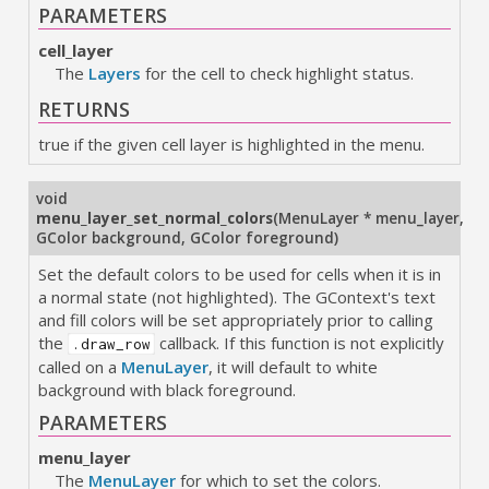
PARAMETERS
cell_layer
The
Layers
for the cell to check highlight status.
RETURNS
true if the given cell layer is highlighted in the menu.
void
menu_layer_set_normal_colors
(
MenuLayer * menu_layer
,
GColor background
,
GColor foreground
)
Set the default colors to be used for cells when it is in
a normal state (not highlighted). The GContext's text
and fill colors will be set appropriately prior to calling
the
callback. If this function is not explicitly
.draw_row
called on a
MenuLayer
, it will default to white
background with black foreground.
PARAMETERS
menu_layer
The
MenuLayer
for which to set the colors.