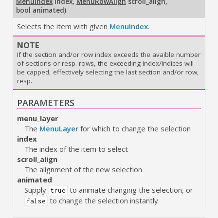
MenuIndex
index
,
MenuRowAlign
scroll_align
,
bool animated
)
Selects the item with given
MenuIndex
.
NOTE
If the section and/or row index exceeds the avaible number
of sections or resp. rows, the exceeding index/indices will
be capped, effectively selecting the last section and/or row,
resp.
PARAMETERS
menu_layer
The
MenuLayer
for which to change the selection
index
The index of the item to select
scroll_align
The alignment of the new selection
animated
Supply
to animate changing the selection, or
true
to change the selection instantly.
false