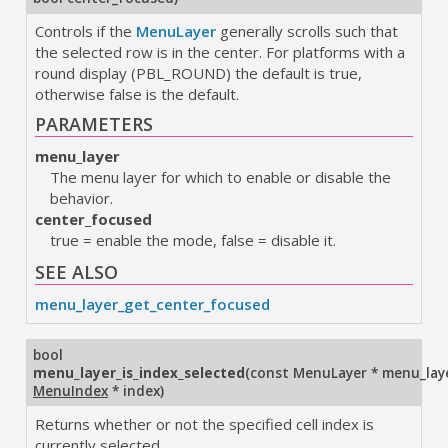
Controls if the
MenuLayer
generally scrolls such that
the selected row is in the center. For platforms with a
round display (PBL_ROUND) the default is true,
otherwise false is the default.
PARAMETERS
menu_layer
The menu layer for which to enable or disable the
behavior.
center_focused
true = enable the mode, false = disable it.
SEE ALSO
menu_layer_get_center_focused
bool
menu_layer_is_index_selected
(
const MenuLayer * menu_lay
MenuIndex
* index
)
Returns whether or not the specified cell index is
currently selected.