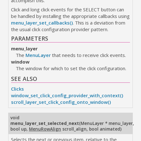
accomplish this.
Click and long click events for the SELECT button can
be handled by installing the appropriate callbacks using
menu_layer_set_callbacks()
. This is a deviation from
the usual click configuration provider pattern.
PARAMETERS
menu_layer
The
MenuLayer
that needs to receive click events.
window
The window for which to set the click configuration.
SEE ALSO
Clicks
window_set_click_config_provider_with_context()
scroll_layer_set_click_config_onto_window()
void
menu_layer_set_selected_next
(
MenuLayer * menu_layer
,
bool up
,
MenuRowAlign
scroll_align
,
bool animated
)
Selects the next or previous item, relative to the