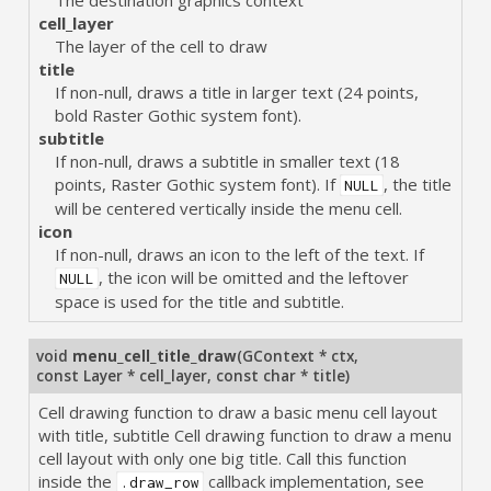
cell_layer
The layer of the cell to draw
title
If non-null, draws a title in larger text (24 points,
bold Raster Gothic system font).
subtitle
If non-null, draws a subtitle in smaller text (18
points, Raster Gothic system font). If
, the title
NULL
will be centered vertically inside the menu cell.
icon
If non-null, draws an icon to the left of the text. If
, the icon will be omitted and the leftover
NULL
space is used for the title and subtitle.
void
menu_cell_title_draw
(
GContext * ctx
,
const Layer * cell_layer
,
const char * title
)
Cell drawing function to draw a basic menu cell layout
with title, subtitle Cell drawing function to draw a menu
cell layout with only one big title. Call this function
inside the
callback implementation, see
.draw_row