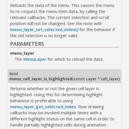
Reloads the data of the menu. This causes the menu
to re-request the menu item data, by calling the
relevant callbacks. The current selection and scroll
position will not be changed. See the note with
menu_layer_set_selected_index()
for the behavior if
the old selection is no longer valid.
PARAMETERS
menu_layer
The
MenuLayer
for which to reload the data.
bool
menu_cell_layer_is_highlighted
(
const Layer * cell_layer
)
Returns whether or not the given cell layer is
highlighted. Using this for determining highlight
behaviour is preferable to using
menu_layer_get_selected_index
. Row drawing
callbacks may be invoked multiple times with a
different highlight status on the same cell in order to
handle partially highlighted cells during animation.