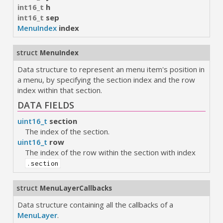
int16_t
h
int16_t
sep
MenuIndex
index
struct
MenuIndex
Data structure to represent an menu item's position in
a menu, by specifying the section index and the row
index within that section.
DATA FIELDS
uint16_t
section
The index of the section.
uint16_t
row
The index of the row within the section with index
.section
struct
MenuLayerCallbacks
Data structure containing all the callbacks of a
MenuLayer
.