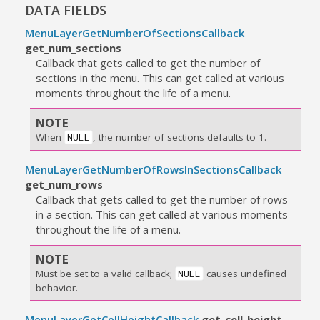
DATA FIELDS
MenuLayerGetNumberOfSectionsCallback
get_num_sections
Callback that gets called to get the number of
sections in the menu. This can get called at various
moments throughout the life of a menu.
NOTE
When
, the number of sections defaults to 1.
NULL
MenuLayerGetNumberOfRowsInSectionsCallback
get_num_rows
Callback that gets called to get the number of rows
in a section. This can get called at various moments
throughout the life of a menu.
NOTE
Must be set to a valid callback;
causes undefined
NULL
behavior.
MenuLayerGetCellHeightCallback
get_cell_height