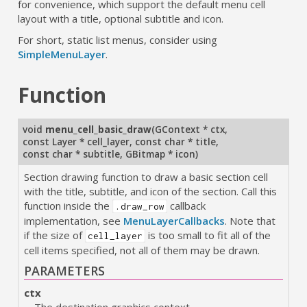
for convenience, which support the default menu cell
layout with a title, optional subtitle and icon.
For short, static list menus, consider using
SimpleMenuLayer
.
Function
void
menu_cell_basic_draw
(
GContext * ctx
,
const Layer * cell_layer
,
const char * title
,
const char * subtitle
,
GBitmap * icon
)
Section drawing function to draw a basic section cell
with the title, subtitle, and icon of the section. Call this
function inside the
callback
.draw_row
implementation, see
MenuLayerCallbacks
. Note that
if the size of
is too small to fit all of the
cell_layer
cell items specified, not all of them may be drawn.
PARAMETERS
ctx
The destination graphics context