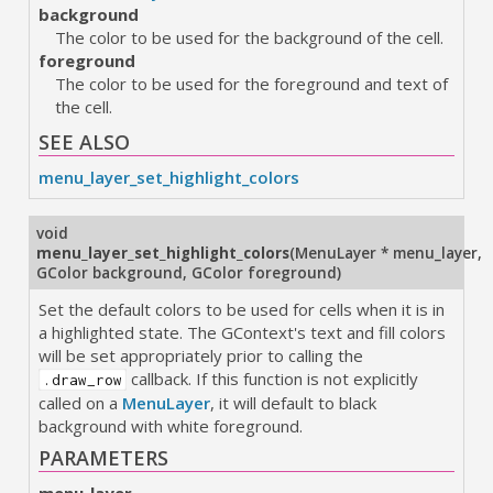
background
The color to be used for the background of the cell.
foreground
The color to be used for the foreground and text of
the cell.
SEE ALSO
menu_layer_set_highlight_colors
void
menu_layer_set_highlight_colors
(
MenuLayer * menu_layer
,
GColor background
,
GColor foreground
)
Set the default colors to be used for cells when it is in
a highlighted state. The GContext's text and fill colors
will be set appropriately prior to calling the
callback. If this function is not explicitly
.draw_row
called on a
MenuLayer
, it will default to black
background with white foreground.
PARAMETERS