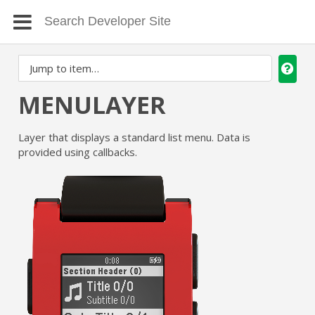
MENULAYER
Layer that displays a standard list menu. Data is
provided using callbacks.