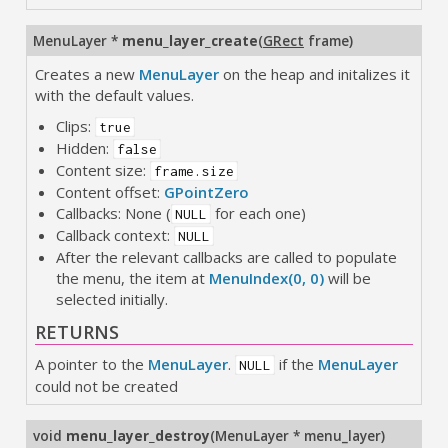
MenuLayer *
menu_layer_create
(
GRect
frame
)
Creates a new
MenuLayer
on the heap and initalizes it
with the default values.
Clips:
true
Hidden:
false
Content size:
frame.size
Content offset:
GPointZero
Callbacks: None (
for each one)
NULL
Callback context:
NULL
After the relevant callbacks are called to populate
the menu, the item at
MenuIndex(0, 0)
will be
selected initially.
RETURNS
A pointer to the
MenuLayer
.
if the
MenuLayer
NULL
could not be created
void
menu_layer_destroy
(
MenuLayer * menu_layer
)