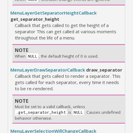
MenuLayerGetSeparatorHeightCallback
get_separator_height
Callback that gets called to get the height of a
separator This can get called at various moments
throughout the life of a menu.
NOTE
When
, the default height of 0 is used.
NULL
MenuLayerDrawSeparatorCallback
draw_separator
Callback that gets called to render a separator. This
gets called for each separator, every time it needs
to be re-rendered.
NOTE
Must be set to a valid callback, unless
is
. Causes undefined
.get_separator_height
NULL
behavior otherwise.
MenuLayerSelectionWillChangeCallback