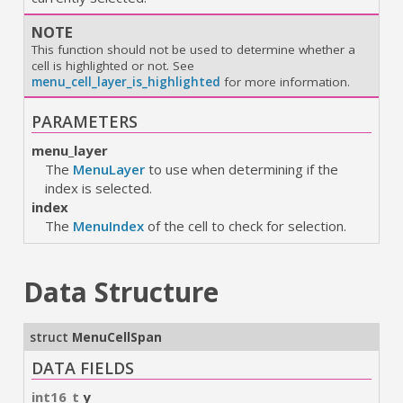
NOTE
This function should not be used to determine whether a
cell is highlighted or not. See
menu_cell_layer_is_highlighted
for more information.
PARAMETERS
menu_layer
The
MenuLayer
to use when determining if the
index is selected.
index
The
MenuIndex
of the cell to check for selection.
Data Structure
struct
MenuCellSpan
DATA FIELDS
int16_t
y