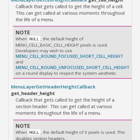
Callback that gets called to get the height of a cell.
This can get called at various moments throughout
the life of a menu.
NOTE
When
, the default height of
NULL
MENU_CELL_BASIC_CELL_HEIGHT pixels is used.
Developers may wish to use
MENU_CELL_ROUND_FOCUSED_SHORT_CELL_HEIGHT
and
MENU_CELL_ROUND_UNFOCUSED_SHORT_CELL_HEIGHT
on a round display to respect the system aesthetic.
MenuLayerGetHeaderHeightCallback
get_header_height
Callback that gets called to get the height of a
section header. This can get called at various
moments throughout the life of a menu.
NOTE
When
, the default height of 0 pixels is used. This
NULL
disables section headers.