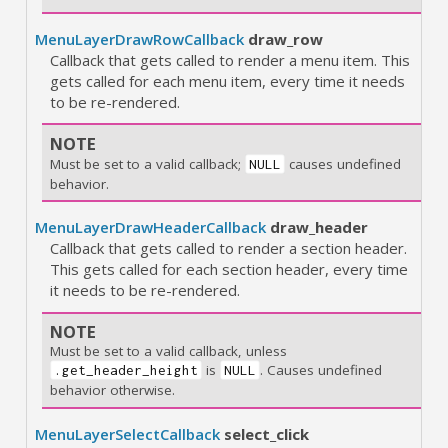
MenuLayerDrawRowCallback
draw_row
Callback that gets called to render a menu item. This
gets called for each menu item, every time it needs
to be re-rendered.
NOTE
Must be set to a valid callback;
causes undefined
NULL
behavior.
MenuLayerDrawHeaderCallback
draw_header
Callback that gets called to render a section header.
This gets called for each section header, every time
it needs to be re-rendered.
NOTE
Must be set to a valid callback, unless
is
. Causes undefined
.get_header_height
NULL
behavior otherwise.
MenuLayerSelectCallback
select_click