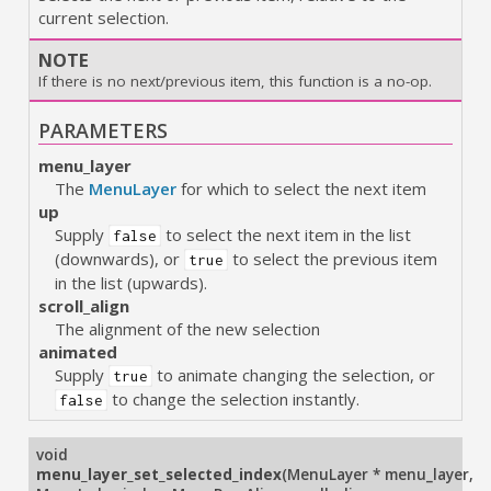
current selection.
NOTE
If there is no next/previous item, this function is a no-op.
PARAMETERS
menu_layer
The
MenuLayer
for which to select the next item
up
Supply
to select the next item in the list
false
(downwards), or
to select the previous item
true
in the list (upwards).
scroll_align
The alignment of the new selection
animated
Supply
to animate changing the selection, or
true
to change the selection instantly.
false
void
menu_layer_set_selected_index
(
MenuLayer * menu_layer
,