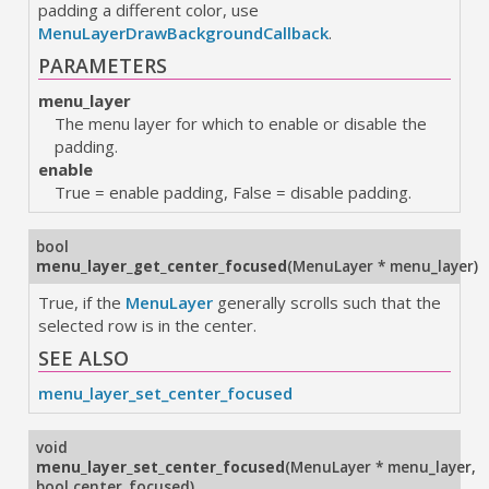
padding a different color, use
MenuLayerDrawBackgroundCallback
.
PARAMETERS
menu_layer
The menu layer for which to enable or disable the
padding.
enable
True = enable padding, False = disable padding.
bool
menu_layer_get_center_focused
(
MenuLayer * menu_layer
)
True, if the
MenuLayer
generally scrolls such that the
selected row is in the center.
SEE ALSO
menu_layer_set_center_focused
void
menu_layer_set_center_focused
(
MenuLayer * menu_layer
,
bool center_focused
)