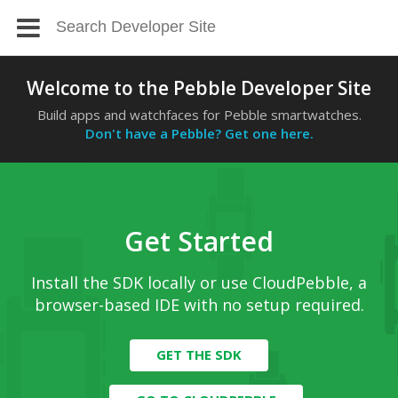
Welcome to the Pebble Developer Site
Build apps and watchfaces for Pebble smartwatches.
Don't have a Pebble? Get one here.
Get Started
Install the SDK locally or use CloudPebble, a
browser-based IDE with no setup required.
GET THE SDK