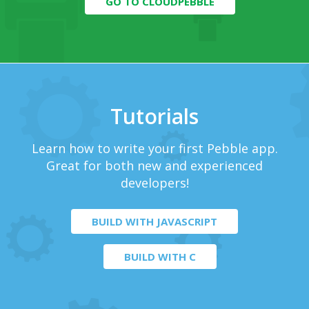
GO TO CLOUDPEBBLE
Tutorials
Learn how to write your first Pebble app.
Great for both new and experienced
developers!
BUILD WITH JAVASCRIPT
BUILD WITH C