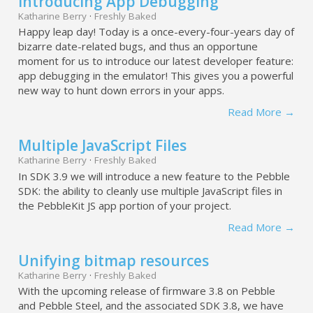
Introducing App Debugging
Katharine Berry
·
Freshly Baked
Happy leap day! Today is a once-every-four-years day of
bizarre date-related bugs, and thus an opportune
moment for us to introduce our latest developer feature:
app debugging in the emulator! This gives you a powerful
new way to hunt down errors in your apps.
Read More →
Multiple JavaScript Files
Katharine Berry
·
Freshly Baked
In SDK 3.9 we will introduce a new feature to the Pebble
SDK: the ability to cleanly use multiple JavaScript files in
the PebbleKit JS app portion of your project.
Read More →
Unifying bitmap resources
Katharine Berry
·
Freshly Baked
With the upcoming release of firmware 3.8 on Pebble
and Pebble Steel, and the associated SDK 3.8, we have