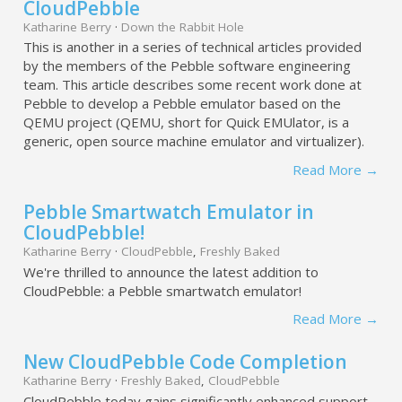
CloudPebble
Katharine Berry
·
Down the Rabbit Hole
This is another in a series of technical articles provided
by the members of the Pebble software engineering
team. This article describes some recent work done at
Pebble to develop a Pebble emulator based on the
QEMU project (QEMU, short for Quick EMUlator, is a
generic, open source machine emulator and virtualizer).
Read More →
Pebble Smartwatch Emulator in
CloudPebble!
Katharine Berry
·
CloudPebble
,
Freshly Baked
We're thrilled to announce the latest addition to
CloudPebble: a Pebble smartwatch emulator!
Read More →
New CloudPebble Code Completion
Katharine Berry
·
Freshly Baked
,
CloudPebble
CloudPebble today gains significantly enhanced support