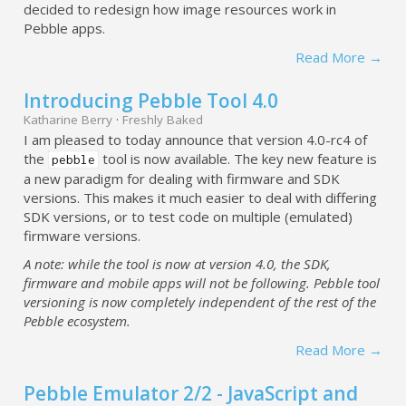
decided to redesign how image resources work in
Pebble apps.
Read More →
Introducing Pebble Tool 4.0
Katharine Berry
·
Freshly Baked
I am pleased to today announce that version 4.0-rc4 of
the
tool is now available. The key new feature is
pebble
a new paradigm for dealing with firmware and SDK
versions. This makes it much easier to deal with differing
SDK versions, or to test code on multiple (emulated)
firmware versions.
A note: while the tool is now at version 4.0, the SDK,
firmware and mobile apps will not be following. Pebble tool
versioning is now completely independent of the rest of the
Pebble ecosystem.
Read More →
Pebble Emulator 2/2 - JavaScript and