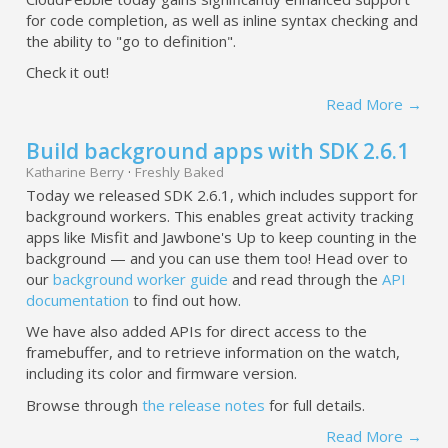
for code completion, as well as inline syntax checking and
the ability to "go to definition".
Check it out!
Read More →
Build background apps with SDK 2.6.1
Katharine Berry
·
Freshly Baked
Today we released SDK 2.6.1, which includes support for
background workers. This enables great activity tracking
apps like Misfit and Jawbone's Up to keep counting in the
background — and you can use them too! Head over to
our
background worker guide
and read through the
API
documentation
to find out how.
We have also added APIs for direct access to the
framebuffer, and to retrieve information on the watch,
including its color and firmware version.
Browse through
the release notes
for full details.
Read More →