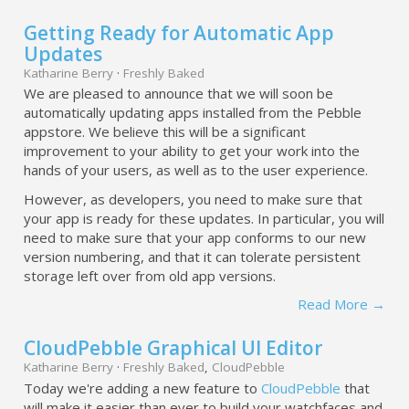
Getting Ready for Automatic App
Updates
Katharine Berry
·
Freshly Baked
We are pleased to announce that we will soon be
automatically updating apps installed from the Pebble
appstore. We believe this will be a significant
improvement to your ability to get your work into the
hands of your users, as well as to the user experience.
However, as developers, you need to make sure that
your app is ready for these updates. In particular, you will
need to make sure that your app conforms to our new
version numbering, and that it can tolerate persistent
storage left over from old app versions.
Read More →
CloudPebble Graphical UI Editor
Katharine Berry
·
Freshly Baked
,
CloudPebble
Today we're adding a new feature to
CloudPebble
that
will make it easier than ever to build your watchfaces and