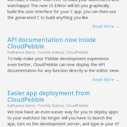
watchapps! The new UI Editor will let you graphically
build the user interface for your C app; you can then use
the generated C to build anything you like.
Read More →
API documentation now inside
CloudPebble
Katharine Berry
·
Freshly Baked
,
CloudPebble
To help make your Pebble development experience
even better, CloudPebble can now display the API
documentation for any function directly in the editor view.
Read More →
Easier app deployment from
CloudPebble
Katharine Berry
·
Freshly Baked
,
CloudPebble
We now have an even easier way for you to deploy apps
to your watches! No longer will you have to launch the
app, turn on the development server, and type in your IP