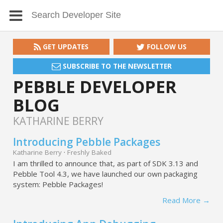
GET UPDATES
FOLLOW US
SUBSCRIBE TO THE NEWSLETTER
PEBBLE DEVELOPER
BLOG
KATHARINE BERRY
Introducing Pebble Packages
Katharine Berry
·
Freshly Baked
I am thrilled to announce that, as part of SDK 3.13 and
Pebble Tool 4.3, we have launched our own packaging
system: Pebble Packages!
Read More →