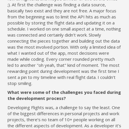
;). At first the challenge was finding a data source,
basically two exist and they are not free. A major focus
from the beginning was to limit the API hits as much as
possible by storing the flight data and updating it on a
schedule. I worked on one small aspect at a time, nothing
was connected and certainly didn’t work. Slowly
connecting the pieces together and building out the data
was the most involved portion. With only a limited idea of
what I wanted out of the app, most decisions were
made while coding. Every corner rounded pretty much
led to another "oh yeah, that" kind of moment. The most
rewarding point during development was the first time I
sent a pin to my timeline with real flight data. I couldn’t
stop smiling.
What were some of the challenges you faced during
the development process?
Developing Flights was, a challenge to say the least. One
of the biggest differences in personal projects and work
projects, there’s no team of 10+ people working on all
the different aspects of development. As a developer it’s