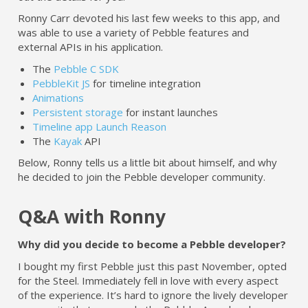
Ronny Carr devoted his last few weeks to this app, and
was able to use a variety of Pebble features and
external APIs in his application.
The
Pebble C SDK
PebbleKit JS
for timeline integration
Animations
Persistent storage
for instant launches
Timeline app Launch Reason
The
Kayak
API
Below, Ronny tells us a little bit about himself, and why
he decided to join the Pebble developer community.
Q&A with Ronny
Why did you decide to become a Pebble developer?
I bought my first Pebble just this past November, opted
for the Steel. Immediately fell in love with every aspect
of the experience. It’s hard to ignore the lively developer