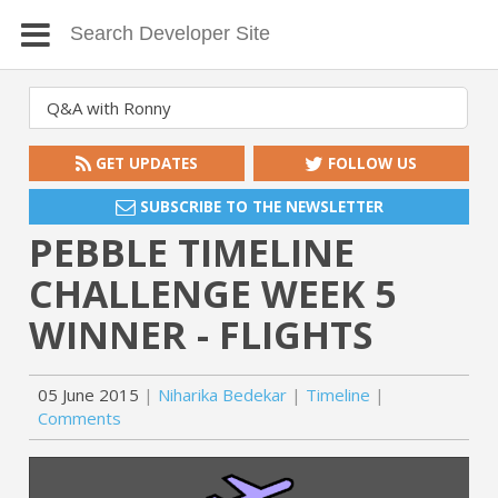
GET UPDATES
FOLLOW US
SUBSCRIBE TO THE NEWSLETTER
PEBBLE TIMELINE
CHALLENGE WEEK 5
WINNER - FLIGHTS
05 June 2015
Niharika Bedekar
Timeline
Comments