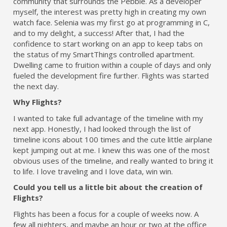
community that surrounds the Pebble. As a developer
myself, the interest was pretty high in creating my own
watch face. Selenia was my first go at programming in C,
and to my delight, a success! After that, I had the
confidence to start working on an app to keep tabs on
the status of my SmartThings controlled apartment.
Dwelling came to fruition within a couple of days and only
fueled the development fire further. Flights was started
the next day.
Why Flights?
I wanted to take full advantage of the timeline with my
next app. Honestly, I had looked through the list of
timeline icons about 100 times and the cute little airplane
kept jumping out at me. I knew this was one of the most
obvious uses of the timeline, and really wanted to bring it
to life. I love traveling and I love data, win win.
Could you tell us a little bit about the creation of
Flights?
Flights has been a focus for a couple of weeks now. A
few all nighters, and maybe an hour or two at the office