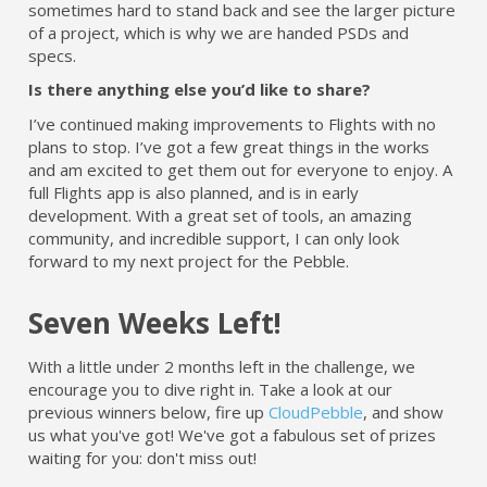
sometimes hard to stand back and see the larger picture
of a project, which is why we are handed PSDs and
specs.
Is there anything else you’d like to share?
I’ve continued making improvements to Flights with no
plans to stop. I’ve got a few great things in the works
and am excited to get them out for everyone to enjoy. A
full Flights app is also planned, and is in early
development. With a great set of tools, an amazing
community, and incredible support, I can only look
forward to my next project for the Pebble.
Seven Weeks Left!
With a little under 2 months left in the challenge, we
encourage you to dive right in. Take a look at our
previous winners below, fire up
CloudPebble
, and show
us what you've got! We've got a fabulous set of prizes
waiting for you: don't miss out!