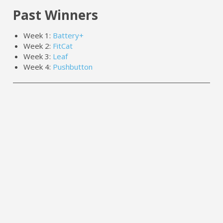
Past Winners
Week 1:
Battery+
Week 2:
FitCat
Week 3:
Leaf
Week 4:
Pushbutton