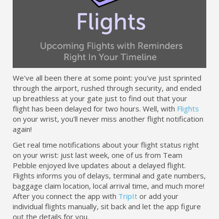
We've all been there at some point: you've just sprinted
through the airport, rushed through security, and ended
up breathless at your gate just to find out that your
flight has been delayed for two hours. Well, with
Flights
on your wrist, you'll never miss another flight notification
again!
Get real time notifications about your flight status right
on your wrist: just last week, one of us from Team
Pebble enjoyed live updates about a delayed flight.
Flights informs you of delays, terminal and gate numbers,
baggage claim location, local arrival time, and much more!
After you connect the app with
TripIt
or add your
individual flights manually, sit back and let the app figure
out the details for you.