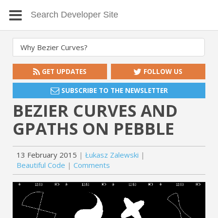
GET UPDATES
FOLLOW US
SUBSCRIBE TO THE NEWSLETTER
BEZIER CURVES AND
GPATHS ON PEBBLE
13 February 2015
Łukasz Zalewski
Beautiful Code
Comments