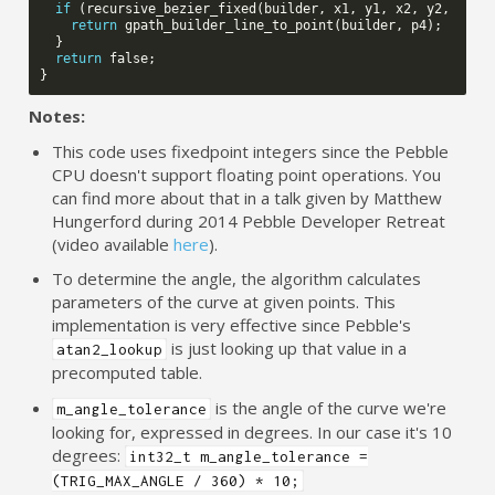
if
(
recursive_bezier_fixed
(
builder
,
x1
,
y1
,
x2
,
y2
,
x3
,
return
gpath_builder_line_to_point
(
builder
,
p4
);
}
return
false
;
}
Notes:
This code uses fixedpoint integers since the Pebble
CPU doesn't support floating point operations. You
can find more about that in a talk given by Matthew
Hungerford during 2014 Pebble Developer Retreat
(video available
here
).
To determine the angle, the algorithm calculates
parameters of the curve at given points. This
implementation is very effective since Pebble's
is just looking up that value in a
atan2_lookup
precomputed table.
is the angle of the curve we're
m_angle_tolerance
looking for, expressed in degrees. In our case it's 10
degrees:
int32_t m_angle_tolerance =
(TRIG_MAX_ANGLE / 360) * 10;