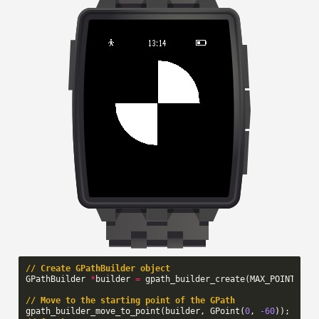
// Create GPathBuilder object
GPathBuilder
*
builder
=
gpath_builder_create
(
MAX_POINTS
);
// Move to the starting point of the GPath
gpath_builder_move_to_point
(
builder
,
GPoint
(
0
,
-60
));