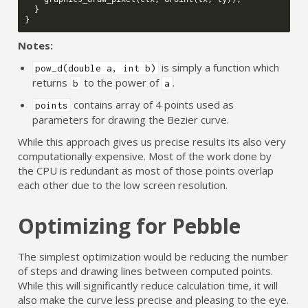
}
}
Notes:
is simply a function which
pow_d(double a, int b)
returns
to the power of
.
b
a
contains array of 4 points used as
points
parameters for drawing the Bezier curve.
While this approach gives us precise results its also very
computationally expensive. Most of the work done by
the CPU is redundant as most of those points overlap
each other due to the low screen resolution.
Optimizing for Pebble
The simplest optimization would be reducing the number
of steps and drawing lines between computed points.
While this will significantly reduce calculation time, it will
also make the curve less precise and pleasing to the eye.