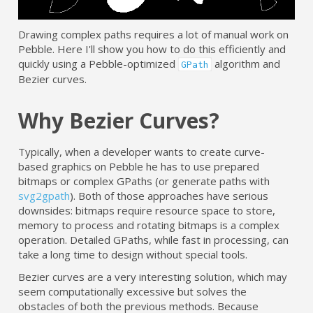
Drawing complex paths requires a lot of manual work on
Pebble. Here I'll show you how to do this efficiently and
quickly using a Pebble-optimized
algorithm and
GPath
Bezier curves.
Why Bezier Curves?
Typically, when a developer wants to create curve-
based graphics on Pebble he has to use prepared
bitmaps or complex GPaths (or generate paths with
svg2gpath
). Both of those approaches have serious
downsides: bitmaps require resource space to store,
memory to process and rotating bitmaps is a complex
operation. Detailed GPaths, while fast in processing, can
take a long time to design without special tools.
Bezier curves are a very interesting solution, which may
seem computationally excessive but solves the
obstacles of both the previous methods. Because