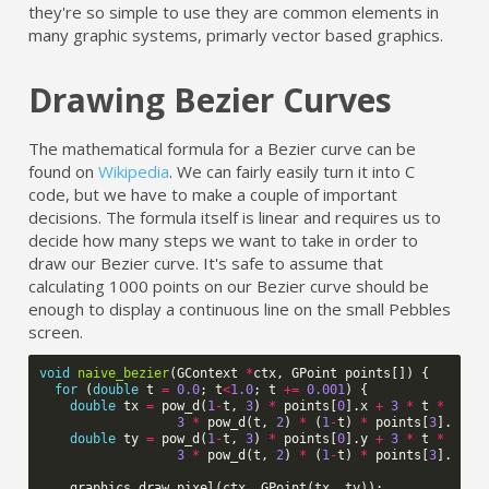
they're so simple to use they are common elements in
many graphic systems, primarly vector based graphics.
Drawing Bezier Curves
The mathematical formula for a Bezier curve can be
found on
Wikipedia
. We can fairly easily turn it into C
code, but we have to make a couple of important
decisions. The formula itself is linear and requires us to
decide how many steps we want to take in order to
draw our Bezier curve. It's safe to assume that
calculating 1000 points on our Bezier curve should be
enough to display a continuous line on the small Pebbles
screen.
void
naive_bezier
(
GContext
*
ctx
,
GPoint
points
[])
{
for
(
double
t
=
0.0
;
t
<
1.0
;
t
+=
0.001
)
{
double
tx
=
pow_d
(
1
-
t
,
3
)
*
points
[
0
].
x
+
3
*
t
*
pow_
3
*
pow_d
(
t
,
2
)
*
(
1
-
t
)
*
points
[
3
].
x
+
double
ty
=
pow_d
(
1
-
t
,
3
)
*
points
[
0
].
y
+
3
*
t
*
pow_
3
*
pow_d
(
t
,
2
)
*
(
1
-
t
)
*
points
[
3
].
y
+
graphics_draw_pixel
(
ctx
,
GPoint
(
tx
,
ty
));