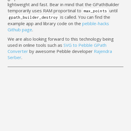
lightweight and fast. Bear in mind that the GPathBuilder
temporarily uses RAM proportinal to
until
max_points
is called. You can find the
gpath_builder_destroy
example app and library code on the
pebble-hacks
Github page
.
We are also looking forward to this technology being
used in online tools such as
SVG to Pebble GPath
Converter
by awesome Pebble developer
Rajendra
Serber
.