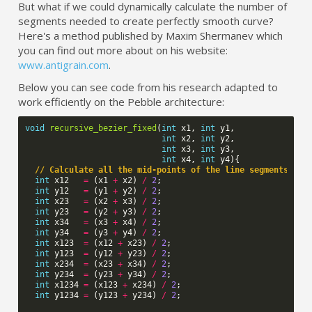
But what if we could dynamically calculate the number of
segments needed to create perfectly smooth curve?
Here's a method published by Maxim Shermanev which
you can find out more about on his website:
www.antigrain.com
.
Below you can see code from his research adapted to
work efficiently on the Pebble architecture:
void
recursive_bezier_fixed
(
int
x1
,
int
y1
,
int
x2
,
int
y2
,
int
x3
,
int
y3
,
int
x4
,
int
y4
){
// Calculate all the mid-points of the line segments
int
x12
=
(
x1
+
x2
)
/
2
;
int
y12
=
(
y1
+
y2
)
/
2
;
int
x23
=
(
x2
+
x3
)
/
2
;
int
y23
=
(
y2
+
y3
)
/
2
;
int
x34
=
(
x3
+
x4
)
/
2
;
int
y34
=
(
y3
+
y4
)
/
2
;
int
x123
=
(
x12
+
x23
)
/
2
;
int
y123
=
(
y12
+
y23
)
/
2
;
int
x234
=
(
x23
+
x34
)
/
2
;
int
y234
=
(
y23
+
y34
)
/
2
;
int
x1234
=
(
x123
+
x234
)
/
2
;
int
y1234
=
(
y123
+
y234
)
/
2
;