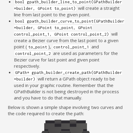
bool gpath_builder_line_to_point(GPathBuilder
will create a straight
*builder, GPoint to_point)
line from last point to the given point.
bool gpath_builder_curve_to_point(GPathBuilder
*builder, GPoint to_point, GPoint
will
control_point_1, GPoint control_point_2)
create a Bezier curve from the last point to a given
point (
),
and
to_point
control_point_1
are used as parameters for the
control_point_2
Bezier curve for last point and given point
respectively.
GPath* gpath_builder_create_path(GPathBuilder
will return a GPath object ready to be
*builder)
used in your graphic routine. Remember that the
GPathBuilder is not being destroyed in the process
and you have to do that manually.
Below is shown a simple shape involving two curves and
the code required to create the path: