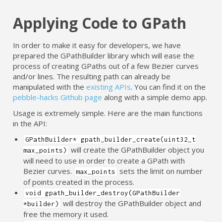
Applying Code to GPath
In order to make it easy for developers, we have
prepared the GPathBuilder library which will ease the
process of creating GPaths out of a few Bezier curves
and/or lines. The resulting path can already be
manipulated with the
existing APIs
. You can find it on the
pebble-hacks Github page
along with a simple demo app.
Usage is extremely simple. Here are the main functions
in the API:
GPathBuilder* gpath_builder_create(uint32_t
will create the GPathBuilder object you
max_points)
will need to use in order to create a GPath with
Bezier curves.
sets the limit on number
max_points
of points created in the process.
void gpath_builder_destroy(GPathBuilder
will destroy the GPathBuilder object and
*builder)
free the memory it used.