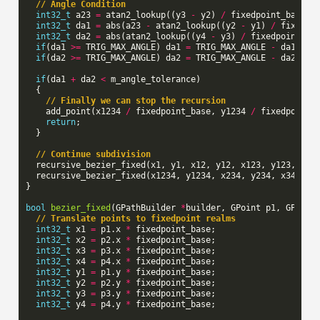
// Angle Condition
int32_t
a23
=
atan2_lookup
((
y3
-
y2
)
/
fixedpoint_base
,
int32_t
da1
=
abs
(
a23
-
atan2_lookup
((
y2
-
y1
)
/
fixedpo
int32_t
da2
=
abs
(
atan2_lookup
((
y4
-
y3
)
/
fixedpoint_ba
if
(
da1
>=
TRIG_MAX_ANGLE
)
da1
=
TRIG_MAX_ANGLE
-
da1
;
if
(
da2
>=
TRIG_MAX_ANGLE
)
da2
=
TRIG_MAX_ANGLE
-
da2
;
if
(
da1
+
da2
<
m_angle_tolerance
)
{
// Finally we can stop the recursion
add_point
(
x1234
/
fixedpoint_base
,
y1234
/
fixedpoint_
return
;
}
// Continue subdivision
recursive_bezier_fixed
(
x1
,
y1
,
x12
,
y12
,
x123
,
y123
,
x12
recursive_bezier_fixed
(
x1234
,
y1234
,
x234
,
y234
,
x34
,
y3
}
bool
bezier_fixed
(
GPathBuilder
*
builder
,
GPoint
p1
,
GPoint
// Translate points to fixedpoint realms
int32_t
x1
=
p1
.
x
*
fixedpoint_base
;
int32_t
x2
=
p2
.
x
*
fixedpoint_base
;
int32_t
x3
=
p3
.
x
*
fixedpoint_base
;
int32_t
x4
=
p4
.
x
*
fixedpoint_base
;
int32_t
y1
=
p1
.
y
*
fixedpoint_base
;
int32_t
y2
=
p2
.
y
*
fixedpoint_base
;
int32_t
y3
=
p3
.
y
*
fixedpoint_base
;
int32_t
y4
=
p4
.
y
*
fixedpoint_base
;