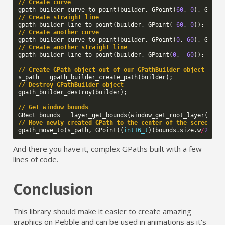
// Create curve
gpath_builder_curve_to_point
(
builder
,
GPoint
(
60
,
0
),
GPoin
// Create straight line
gpath_builder_line_to_point
(
builder
,
GPoint
(
-60
,
0
));
// Create another curve
gpath_builder_curve_to_point
(
builder
,
GPoint
(
0
,
60
),
GPoin
// Create another straight line
gpath_builder_line_to_point
(
builder
,
GPoint
(
0
,
-60
));
// Create GPath object out of our GPathBuilder object
s_path
=
gpath_builder_create_path
(
builder
);
// Destroy GPathBuilder object
gpath_builder_destroy
(
builder
);
// Get window bounds
GRect
bounds
=
layer_get_bounds
(
window_get_root_layer
(
wind
// Move newly created GPath to the center of the screen
gpath_move_to
(
s_path
,
GPoint
((
int16_t
)(
bounds
.
size
.
w
/
2
),
(
And there you have it, complex GPaths built with a few
lines of code.
Conclusion
This library should make it easier to create amazing
graphics on Pebble and can be used in animations as it's