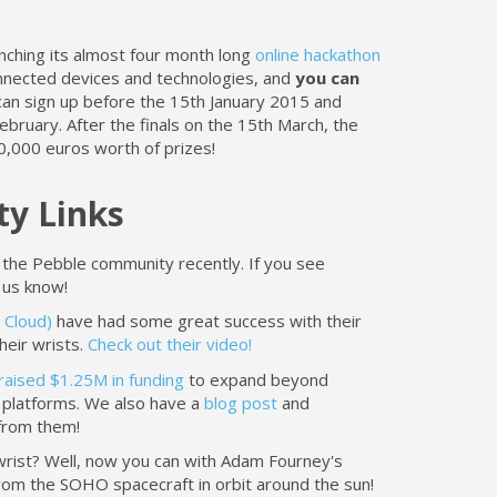
nching its almost four month long
online hackathon
onnected devices and technologies, and
you can
n sign up before the 15th January 2015 and
bruary. After the finals on the 15th March, the
0,000 euros worth of prizes!
y Links
 the Pebble community recently. If you see
 us know!
 Cloud)
have had some great success with their
heir wrists.
Check out their video!
raised $1.25M in funding
to expand beyond
platforms. We also have a
blog post
and
rom them!
 wrist? Well, now you can with Adam Fourney's
rom the SOHO spacecraft in orbit around the sun!