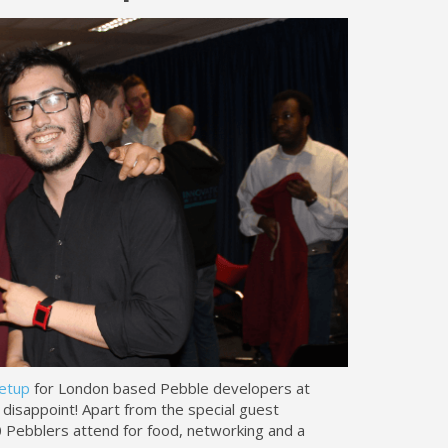
etup
for London based Pebble developers at
disappoint! Apart from the special guest
 Pebblers attend for food, networking and a