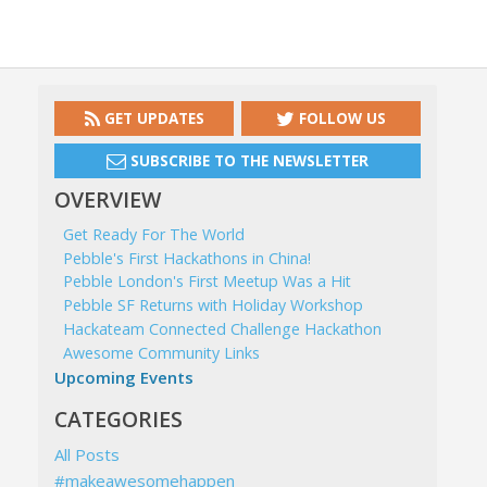
GET UPDATES
FOLLOW US
SUBSCRIBE TO THE NEWSLETTER
OVERVIEW
Get Ready For The World
Pebble's First Hackathons in China!
Pebble London's First Meetup Was a Hit
Pebble SF Returns with Holiday Workshop
Hackateam Connected Challenge Hackathon
Awesome Community Links
Upcoming Events
CATEGORIES
All Posts
#makeawesomehappen