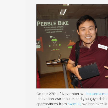
On the 27th of November we
hosted a me
Innovation Warehouse, and you guys didn't 
appearances from
SwimIO
, we had over 40