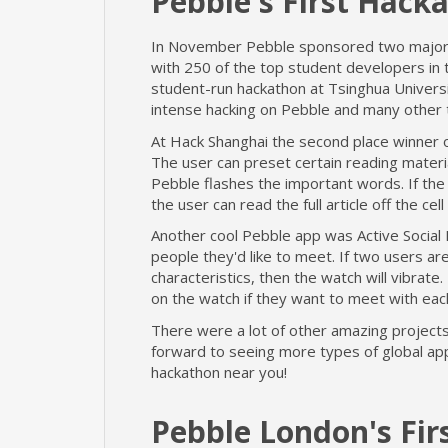
Pebble's First Hacka
In November Pebble sponsored two major h
with 250 of the top student developers in
student-run hackathon at Tsinghua Universi
intense hacking on Pebble and many other 
At Hack Shanghai the second place winner 
The user can preset certain reading materi
Pebble flashes the important words. If the 
the user can read the full article off the cel
Another cool Pebble app was Active Social 
people they'd like to meet. If two users a
characteristics, then the watch will vibra
on the watch if they want to meet with eac
There were a lot of other amazing projects
forward to seeing more types of global ap
hackathon near you!
Pebble London's Fir