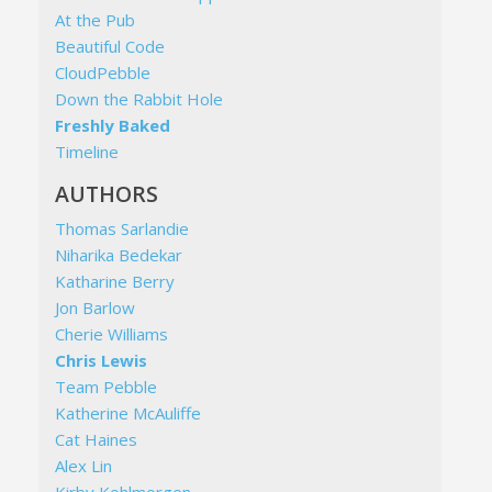
At the Pub
Beautiful Code
CloudPebble
Down the Rabbit Hole
Freshly Baked
Timeline
AUTHORS
Thomas Sarlandie
Niharika Bedekar
Katharine Berry
Jon Barlow
Cherie Williams
Chris Lewis
Team Pebble
Katherine McAuliffe
Cat Haines
Alex Lin