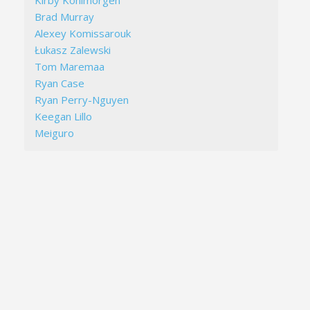
Kirby Kohlmorgen
Brad Murray
Alexey Komissarouk
Łukasz Zalewski
Tom Maremaa
Ryan Case
Ryan Perry-Nguyen
Keegan Lillo
Meiguro