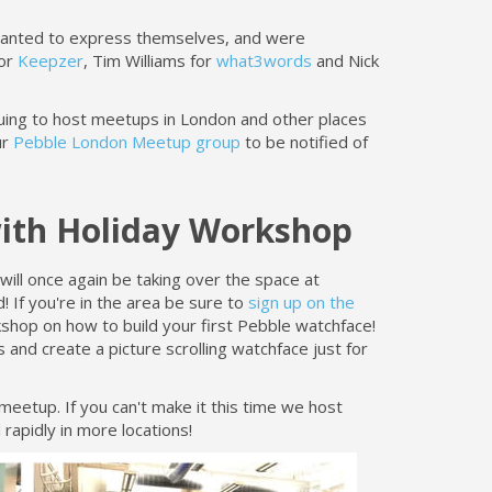
wanted to express themselves, and were
for
Keepzer
, Tim Williams for
what3words
and Nick
inuing to host meetups in London and other places
ur
Pebble London Meetup group
to be notified of
with Holiday Workshop
ll once again be taking over the space at
d! If you're in the area be sure to
sign up on the
shop on how to build your first Pebble watchface!
 and create a picture scrolling watchface just for
eetup. If you can't make it this time we host
rapidly in more locations!