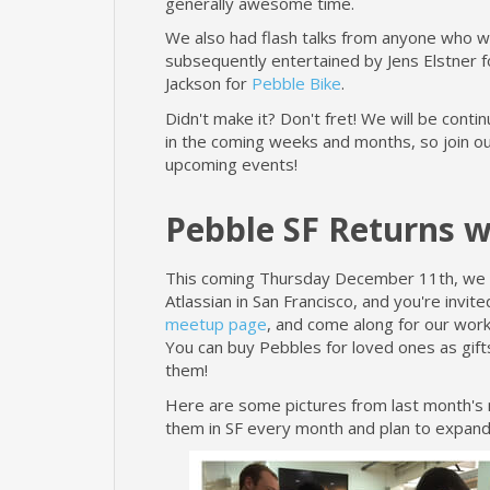
generally awesome time.
We also had flash talks from anyone who 
subsequently entertained by Jens Elstner 
Jackson for
Pebble Bike
.
Didn't make it? Don't fret! We will be cont
in the coming weeks and months, so join o
upcoming events!
Pebble SF Returns 
This coming Thursday December 11th, we wi
Atlassian in San Francisco, and you're invite
meetup page
, and come along for our work
You can buy Pebbles for loved ones as gifts
them!
Here are some pictures from last month's m
them in SF every month and plan to expand 