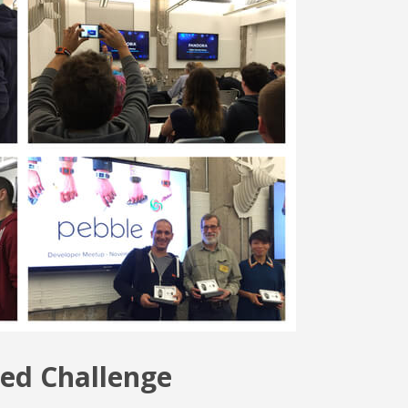
ed Challenge