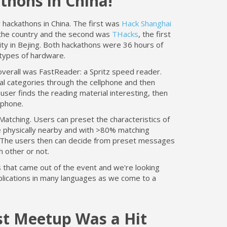
thons in China!
ackathons in China. The first was
Hack Shanghai
 the country and the second was
THacks
, the first
ty in Bejing. Both hackathons were 36 hours of
types of hardware.
overall was FastReader: a Spritz speed reader.
al categories through the cellphone and then
user finds the reading material interesting, then
l phone.
Matching. Users can preset the characteristics of
re physically nearby and with >80% matching
te. The users then can decide from preset messages
h other or not.
 that came out of the event and we're looking
plications in many languages as we come to a
st Meetup Was a Hit