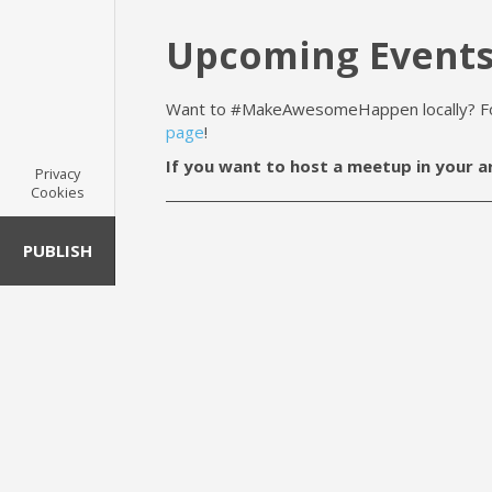
Upcoming Event
Want to #MakeAwesomeHappen locally? For 
page
!
If you want to host a meetup in your a
Privacy
Cookies
PUBLISH