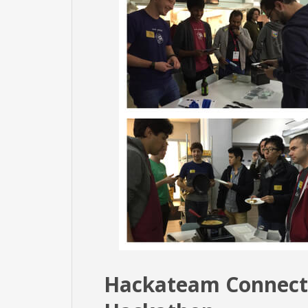
Hackateam Connect