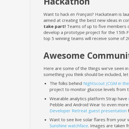
Hackathon
Want to hack
en Français
? Hackateam is lau
aimed at creating the best new ideas in c
take part!
Teams of up to five members ca
develop a prototype project for the 15th Fe
top 5 winning teams will receive some of 2
Awesome Communit
Here are some of the things we've seen in
something you think should be included, let
The folks behind
Nightscout (CGM in the
project to monitor glucose levels from t
Wearable analytics platform Strap have
Pebble and Android Wear to even more 
Developer Retreat guest presentation
f
Want to see live solar flares from your
Sunshine watchface
. Images are taken f