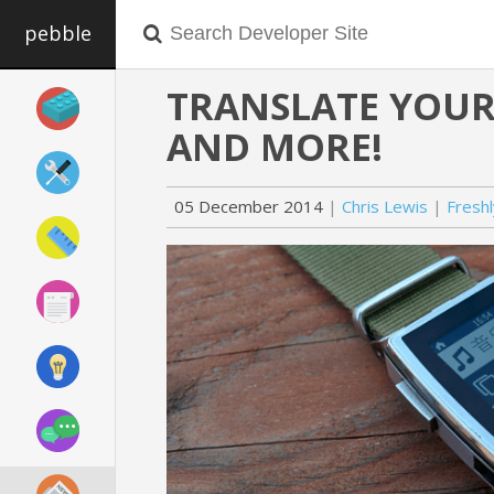
pebble
TRANSLATE YOUR 
AND MORE!
05 December 2014
Chris Lewis
Fresh