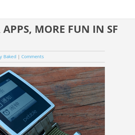
APPS, MORE FUN IN SF
ly Baked
Comments