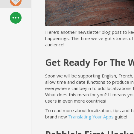
Here's another newsletter blog post to k
happenings. This time we've got stories of
audience!
Get Ready For The 
Soon we will be supporting English, French,
allow time and date functions to produce in
everywhere can begin to add localizations 
What does this mean for you? It means yo
users in even more countries!
To read more about localization, tips and t
brand new
Translating Your Apps
guide!