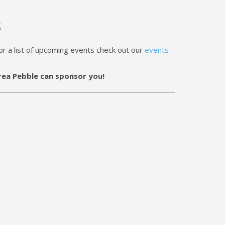
s
a list of upcoming events check out our
events
rea Pebble can sponsor you!