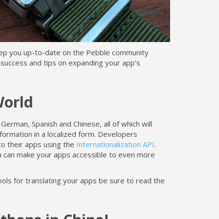
eep you up-to-date on the Pebble community
 success and tips on expanding your app's
World
 German, Spanish and Chinese, all of which will
formation in a localized form. Developers
to their apps using the
Internationalization API
.
u can make your apps accessible to even more
ools for translating your apps be sure to read the