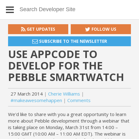
GET UPDATES
FOLLOW US
SUBSCRIBE TO THE NEWSLETTER
USE APPCODE TO
DEVELOP FOR THE
PEBBLE SMARTWATCH
27 March 2014
Cherie Williams
#makeawesomehappen
Comments
We'd like to share with you a great opportunity to learn
more about Pebble development through a webinar that
is taking place on Monday, March 31st from 14:00 –
15:00 GMT (10:00 AM – 11:00 AM EDT). The webinar is