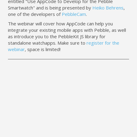
entitled "Use AppCode to Develop for the Pebble
Smartwatch" and is being presented by
Heiko Behrens
,
one of the developers of
PebbleCam
.
The webinar will cover how AppCode can help you
integrate your existing mobile apps with Pebble, as well
as introduce you to the PebbleKit JS library for
standalone watchapps. Make sure to
register for the
webinar
, space is limited!