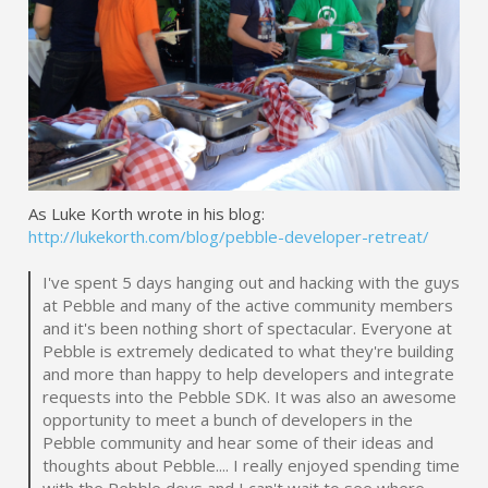
As Luke Korth wrote in his blog:
http://lukekorth.com/blog/pebble-developer-retreat/
I've spent 5 days hanging out and hacking with the guys
at Pebble and many of the active community members
and it's been nothing short of spectacular. Everyone at
Pebble is extremely dedicated to what they're building
and more than happy to help developers and integrate
requests into the Pebble SDK. It was also an awesome
opportunity to meet a bunch of developers in the
Pebble community and hear some of their ideas and
thoughts about Pebble.... I really enjoyed spending time
with the Pebble devs and I can't wait to see where