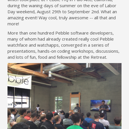
during the waning days of summer on the eve of Labor
Day weekend, August 29th to September 2nd. What an
amazing event! Way cool, truly awesome -- all that and
more!
More than one hundred Pebble software developers,
many of whom had already created really cool Pebble
watchface and watchapps, converged in a series of
presentations, hands-on coding workshops, discussions,
and lots of fun, food and fellowship at the Retreat.