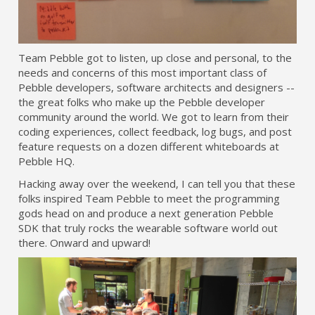
Team Pebble got to listen, up close and personal, to the
needs and concerns of this most important class of
Pebble developers, software architects and designers --
the great folks who make up the Pebble developer
community around the world. We got to learn from their
coding experiences, collect feedback, log bugs, and post
feature requests on a dozen different whiteboards at
Pebble HQ.
Hacking away over the weekend, I can tell you that these
folks inspired Team Pebble to meet the programming
gods head on and produce a next generation Pebble
SDK that truly rocks the wearable software world out
there. Onward and upward!