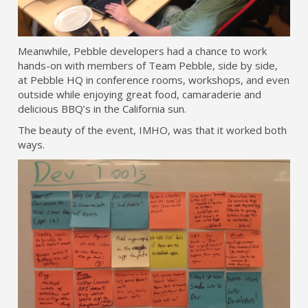
Meanwhile, Pebble developers had a chance to work
hands-on with members of Team Pebble, side by side,
at Pebble HQ in conference rooms, workshops, and even
outside while enjoying great food, camaraderie and
delicious BBQ’s in the California sun.
The beauty of the event, IMHO, was that it worked both
ways.