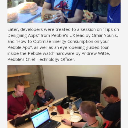
Later, developers were treated to a session on “Tips on
Designing Apps” from Pebble's UX lead by Omar Younis,
and “How to Optimize Energy Consumption on your
Pebble App”, as well as an eye-opening guided tour
inside the Pebble watch hardware by Andrew Witte,
Pebble’s Chief Technology Officer.