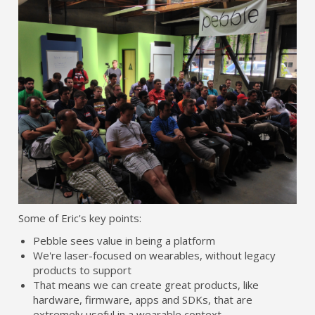
Some of Eric's key points:
Pebble sees value in being a platform
We're laser-focused on wearables, without legacy
products to support
That means we can create great products, like
hardware, firmware, apps and SDKs, that are
extremely useful in a wearable context