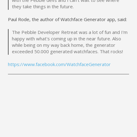
they take things in the future.
Paul Rode, the author of Watchface Generator app, said:
The Pebble Developer Retreat was a lot of fun and I'm
happy with what's coming up in the near future. Also
while being on my way back home, the generator
exceeded 50.000 generated watchfaces. That rocks!
https://www.facebook.com/WatchfaceGenerator