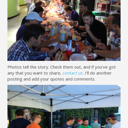
Photos tell the story. Check them out, and if you’ve got
any that you want to share,
contact us
. I’ll do another
posting and add your quotes and comments.