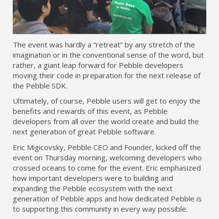
The event was hardly a “retreat” by any stretch of the
imagination or in the conventional sense of the word, but
rather, a giant leap forward for Pebble developers
moving their code in preparation for the next release of
the Pebble SDK.
Ultimately, of course, Pebble users will get to enjoy the
benefits and rewards of this event, as Pebble
developers from all over the world create and build the
next generation of great Pebble software.
Eric Migicovsky, Pebble CEO and Founder, kicked off the
event on Thursday morning, welcoming developers who
crossed oceans to come for the event. Eric emphasized
how important developers were to building and
expanding the Pebble ecosystem with the next
generation of Pebble apps and how dedicated Pebble is
to supporting this community in every way possible.