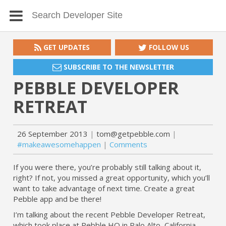
GET UPDATES
FOLLOW US
SUBSCRIBE TO THE NEWSLETTER
PEBBLE DEVELOPER
RETREAT
26 September 2013
tom@getpebble.com
#makeawesomehappen
Comments
If you were there, you’re probably still talking about it,
right? If not, you missed a great opportunity, which you’ll
want to take advantage of next time. Create a great
Pebble app and be there!
I’m talking about the recent Pebble Developer Retreat,
which took place at Pebble HQ in Palo Alto, California,