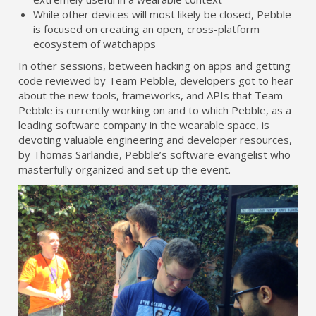
While other devices will most likely be closed, Pebble
is focused on creating an open, cross-platform
ecosystem of watchapps
In other sessions, between hacking on apps and getting
code reviewed by Team Pebble, developers got to hear
about the new tools, frameworks, and APIs that Team
Pebble is currently working on and to which Pebble, as a
leading software company in the wearable space, is
devoting valuable engineering and developer resources,
by Thomas Sarlandie, Pebble’s software evangelist who
masterfully organized and set up the event.