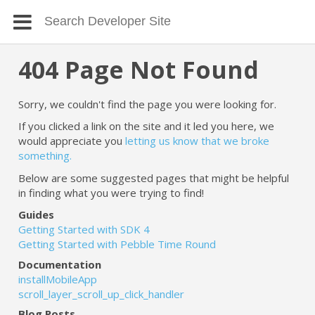
404 Page Not Found
Sorry, we couldn't find the page you were looking for.
If you clicked a link on the site and it led you here, we
would appreciate you
letting us know that we broke
something.
Below are some suggested pages that might be helpful
in finding what you were trying to find!
Guides
Getting Started with SDK 4
Getting Started with Pebble Time Round
Documentation
installMobileApp
scroll_layer_scroll_up_click_handler
Blog Posts