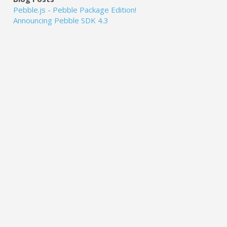
Pebble.js - Pebble Package Edition!
Announcing Pebble SDK 4.3