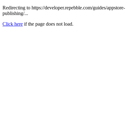
Redirecting to https://developer.repebble.com/guides/appstore-
publishing/...
Click here
if the page does not load.