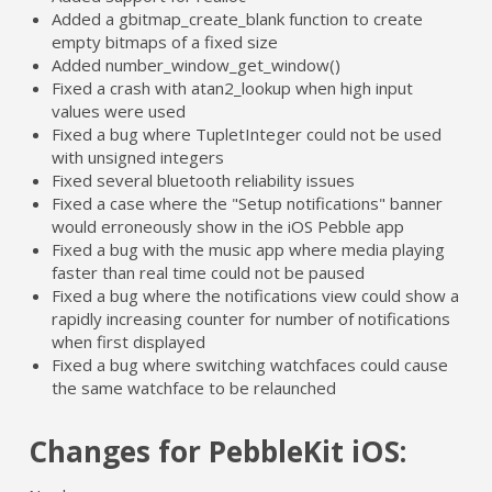
Added a gbitmap_create_blank function to create
empty bitmaps of a fixed size
Added number_window_get_window()
Fixed a crash with atan2_lookup when high input
values were used
Fixed a bug where TupletInteger could not be used
with unsigned integers
Fixed several bluetooth reliability issues
Fixed a case where the "Setup notifications" banner
would erroneously show in the iOS Pebble app
Fixed a bug with the music app where media playing
faster than real time could not be paused
Fixed a bug where the notifications view could show a
rapidly increasing counter for number of notifications
when first displayed
Fixed a bug where switching watchfaces could cause
the same watchface to be relaunched
Changes for PebbleKit iOS: