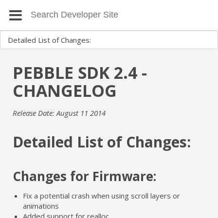
PEBBLE SDK 2.4 -
CHANGELOG
Release Date: August 11 2014
Detailed List of Changes:
Changes for Firmware:
Fix a potential crash when using scroll layers or
animations
Added support for realloc