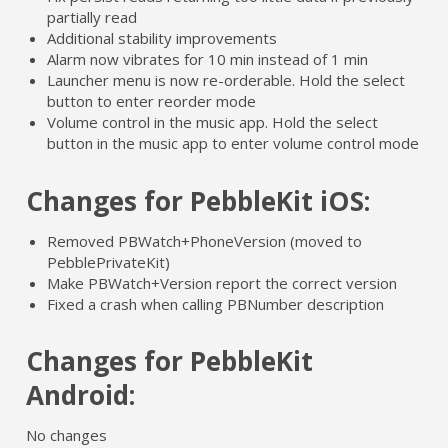
partially read
Additional stability improvements
Alarm now vibrates for 10 min instead of 1 min
Launcher menu is now re-orderable. Hold the select
button to enter reorder mode
Volume control in the music app. Hold the select
button in the music app to enter volume control mode
Changes for PebbleKit iOS:
Removed PBWatch+PhoneVersion (moved to
PebblePrivateKit)
Make PBWatch+Version report the correct version
Fixed a crash when calling PBNumber description
Changes for PebbleKit
Android:
No changes