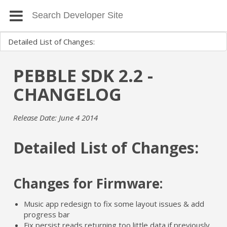
PEBBLE SDK 2.2 -
CHANGELOG
Release Date: June 4 2014
Detailed List of Changes:
Changes for Firmware:
Music app redesign to fix some layout issues & add
progress bar
Fix persist reads returning too little data if previously