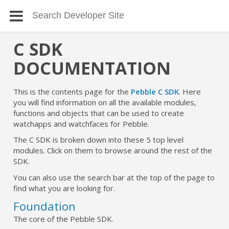
C SDK
DOCUMENTATION
This is the contents page for the
Pebble C SDK
. Here
you will find information on all the available modules,
functions and objects that can be used to create
watchapps and watchfaces for Pebble.
The C SDK is broken down into these 5 top level
modules. Click on them to browse around the rest of the
SDK.
You can also use the search bar at the top of the page to
find what you are looking for.
Foundation
The core of the Pebble SDK.