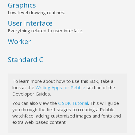
Graphics
Low-level drawing routines.
User Interface
Everything related to user interface.
Worker
Standard C
To learn more about how to use this SDK, take a
look at the
Writing Apps for Pebble
section of the
Developer Guides.
You can also view the
C SDK Tutorial
. This will guide
you through the first stages to creating a Pebble
watchface, adding customized images and fonts and
extra web-based content.