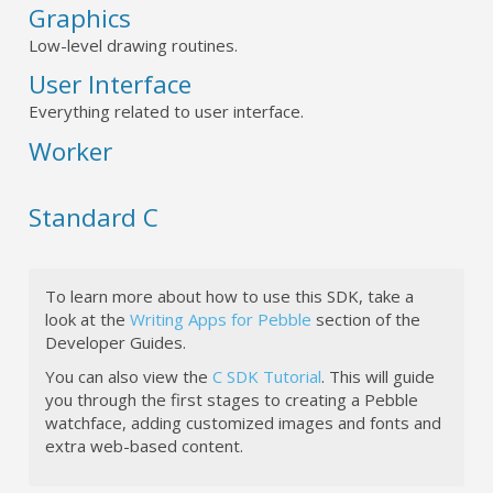
Graphics
Low-level drawing routines.
User Interface
Everything related to user interface.
Worker
Standard C
To learn more about how to use this SDK, take a
look at the
Writing Apps for Pebble
section of the
Developer Guides.
You can also view the
C SDK Tutorial
. This will guide
you through the first stages to creating a Pebble
watchface, adding customized images and fonts and
extra web-based content.