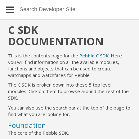
C SDK
DOCUMENTATION
This is the contents page for the
Pebble C SDK
. Here
you will find information on all the available modules,
functions and objects that can be used to create
watchapps and watchfaces for Pebble.
The C SDK is broken down into these 5 top level
modules. Click on them to browse around the rest of the
SDK.
You can also use the search bar at the top of the page to
find what you are looking for.
Foundation
The core of the Pebble SDK.