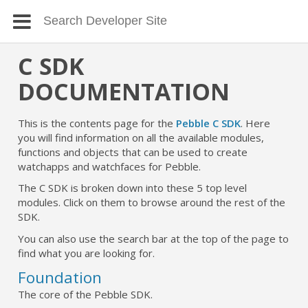
C SDK
DOCUMENTATION
This is the contents page for the
Pebble C SDK
. Here
you will find information on all the available modules,
functions and objects that can be used to create
watchapps and watchfaces for Pebble.
The C SDK is broken down into these 5 top level
modules. Click on them to browse around the rest of the
SDK.
You can also use the search bar at the top of the page to
find what you are looking for.
Foundation
The core of the Pebble SDK.