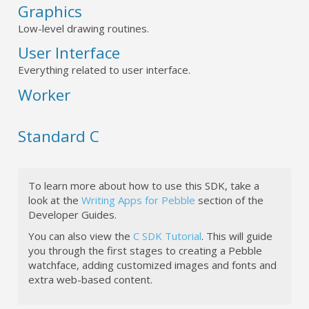
Graphics
Low-level drawing routines.
User Interface
Everything related to user interface.
Worker
Standard C
To learn more about how to use this SDK, take a
look at the
Writing Apps for Pebble
section of the
Developer Guides.
You can also view the
C SDK Tutorial
. This will guide
you through the first stages to creating a Pebble
watchface, adding customized images and fonts and
extra web-based content.