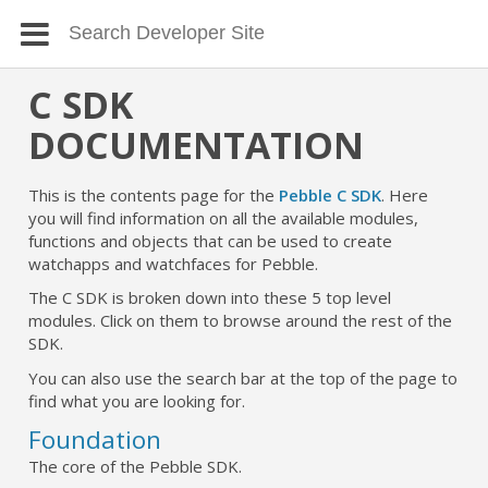
C SDK
DOCUMENTATION
This is the contents page for the
Pebble C SDK
. Here
you will find information on all the available modules,
functions and objects that can be used to create
watchapps and watchfaces for Pebble.
The C SDK is broken down into these 5 top level
modules. Click on them to browse around the rest of the
SDK.
You can also use the search bar at the top of the page to
find what you are looking for.
Foundation
The core of the Pebble SDK.