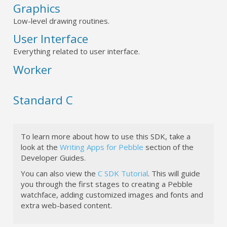
Graphics
Low-level drawing routines.
User Interface
Everything related to user interface.
Worker
Standard C
To learn more about how to use this SDK, take a
look at the
Writing Apps for Pebble
section of the
Developer Guides.
You can also view the
C SDK Tutorial
. This will guide
you through the first stages to creating a Pebble
watchface, adding customized images and fonts and
extra web-based content.