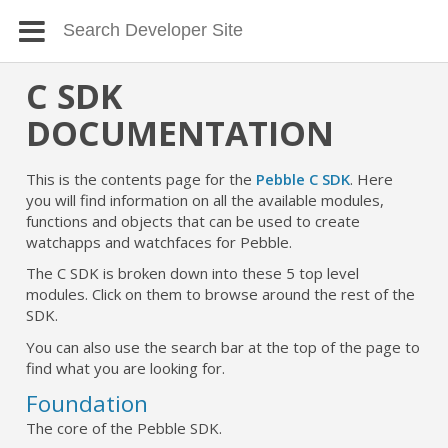
C SDK
DOCUMENTATION
This is the contents page for the
Pebble C SDK
. Here
you will find information on all the available modules,
functions and objects that can be used to create
watchapps and watchfaces for Pebble.
The C SDK is broken down into these 5 top level
modules. Click on them to browse around the rest of the
SDK.
You can also use the search bar at the top of the page to
find what you are looking for.
Foundation
The core of the Pebble SDK.