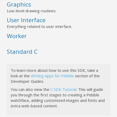
Graphics
Low-level drawing routines.
User Interface
Everything related to user interface.
Worker
Standard C
To learn more about how to use this SDK, take a
look at the
Writing Apps for Pebble
section of the
Developer Guides.
You can also view the
C SDK Tutorial
. This will guide
you through the first stages to creating a Pebble
watchface, adding customized images and fonts and
extra web-based content.