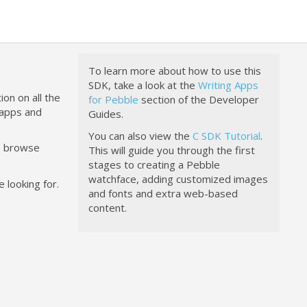
To learn more about how to use this
SDK, take a look at the
Writing Apps
ion on all the
for Pebble
section of the Developer
happs and
Guides.
You can also view the
C SDK Tutorial
.
to browse
This will guide you through the first
stages to creating a Pebble
watchface, adding customized images
 looking for.
and fonts and extra web-based
content.