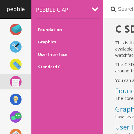
pebble
PEBBLE C API
C 
Foundation
Graphics
This is t
availabl
User Interface
watchfac
The C SD
Standard C
around th
You can a
Found
The core
Graph
Low-leve
User 