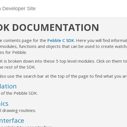
SDK DOCUMENTATION
he contents page for the
Pebble C SDK
. Here you will find informat
e modules, functions and objects that can be used to create watc
es for Pebble.
K is broken down into these 5 top level modules. Click on them 
e rest of the SDK.
lso use the search bar at the top of the page to find what you are
ation
 of the Pebble SDK.
ics
l drawing routines.
Interface