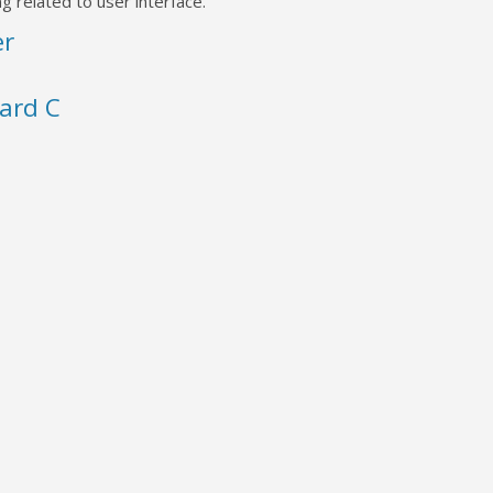
g related to user interface.
er
ard C