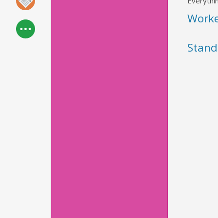
Everythin
Work
Stand